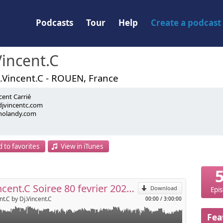
Podcasts
Tour
Help
Create a podcast
Vincent.C
.Vincent.C - ROUEN, France
cent Carrié
jvincentc.com
nolandy.com
.com
om
p
dy event
 to favorites
View in iTunes
Send by email
Djvincent.C Soiree 80 fevrier 2026 LE SWEETY
Download
Epi
nt.C by Dj.Vincent.C
00:00
/
3:00:00
Fea