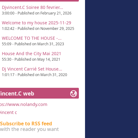
Djvincent.C Soiree 80 fevrier...
3:00:00 - Published on February 21, 2026
Welcome to my house 2025-11-29
1:02:42 - Published on November 29, 2025
WELCOME TO THE HOUSE -...
55:09 - Published on March 31, 2023
House And the City Mai 2021
55:30 - Published on May 14, 2021
Dj Vincent Carrié Set House...
1:01:17 - Published on March 31, 2020
Vincent.C web
tps://www.nolandy.com
vincent c
Subscribe to RSS feed
with the reader you want