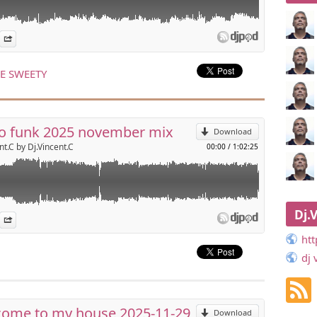
sco funk
es
n Djpod
nformation
Share
r
p
om
 LE SWEETY
Send by email
o funk 2025 november mix
Download
nt.C by Dj.Vincent.C
00:00
/
1:02:25
ouse
Dj.
es
n Djpod
nformation
Share
r
p
om
ht
dj 
Send by email
ome to my house 2025-11-29
Download