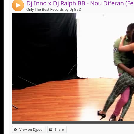
Dj Inno 
4
Only The Best Records by Dj GaD
Link:
View on Djpod
Share