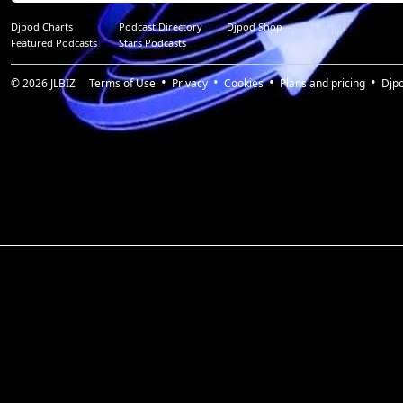
Djpod Charts
Podcast Directory
Djpod Shop
Featured Podcasts
Stars Podcasts
© 2026
JLBIZ
Terms of Use
Privacy
Cookies
Plans and pricing
Djp