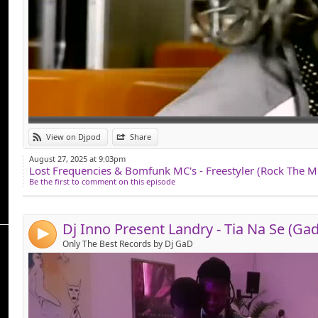
Link:
View on Djpod
Share
Widget:
August 27, 2025 at 9:03pm
Share:
Be the first to comment on this episode
Send by email
Post:
4
Only The Best Records by Dj GaD