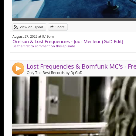
Link:
View on Djpod
Share
Widget:
August 27, 2025 at 9:19pm
Orelsan & Lost Frequencies - Jour Meilleur (GaD Edit)
Share:
Be the first to comment on this episode
Send by email
Post:
4
Only The Best Records by Dj GaD