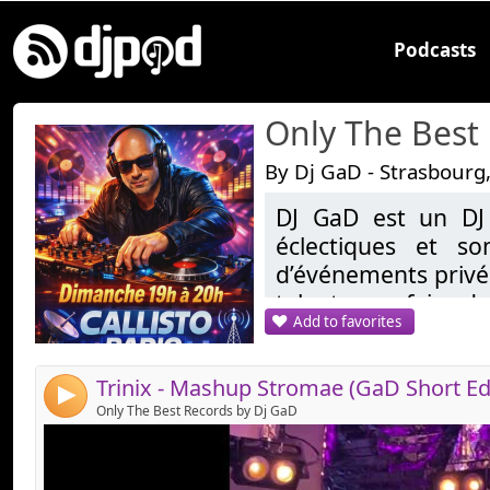
Podcasts
Only The Best
By Dj GaD - Strasbourg
DJ GaD est un DJ
Link:
éclectiques et so
Widget:
d’événements privés
talent pour faire da
Share:
Add to favorites
demandes, allant d
Send by email
Post:
les sons tropicales
reprend une réside
4
20H sur Callisto.fr
Only The Best Records by Dj GaD