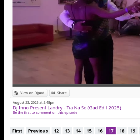
View on Djpod
Share
August 23, 2025 at 5:48pm
Dj Inno Present Landry - Tia Na Se (Gad Edit 2025)
Be the first to comment on this episode
First
Previous
12
13
14
15
16
17
18
19