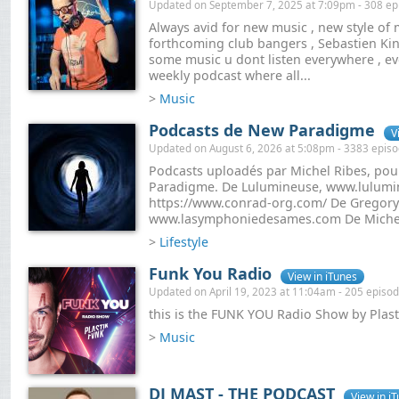
Updated on September 7, 2025 at 7:09pm - 308 ep
Always avid for new music , new style of 
forthcoming club bangers , Sebastien Kin
some music u dont listen everywhere , eve
weekly podcast where all...
>
Music
Podcasts de New Paradigme
V
Updated on August 6, 2026 at 5:08pm - 3383 epis
Podcasts uploadés par Michel Ribes, pou
Paradigme. De Lulumineuse, www.lulumi
https://www.conrad-org.com/ De Gregor
www.lasymphoniedesames.com De Michel 
>
Lifestyle
Funk You Radio
View in iTunes
Updated on April 19, 2023 at 11:04am - 205 episo
this is the FUNK YOU Radio Show by Plast
>
Music
DJ MAST - THE PODCAST
View in i