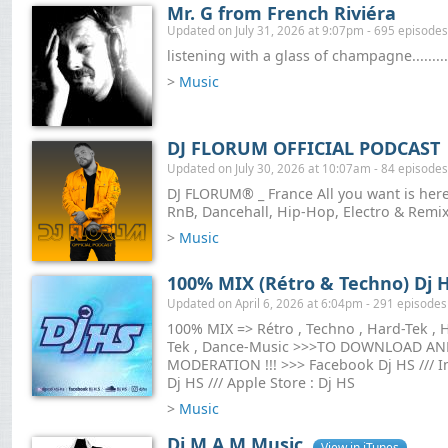
Mr. G from French Riviéra
Updated on July 31, 2026 at 9:07pm - 695 episodes
listening with a glass of champagne.........
>
Music
DJ FLORUM OFFICIAL PODCAST
Updated on July 30, 2026 at 10:07am - 84 episodes
DJ FLORUM® _ France All you want is here 
RnB, Dancehall, Hip-Hop, Electro & Remix
>
Music
100% MIX (Rétro & Techno) Dj 
Updated on April 6, 2026 at 6:04pm - 291 episodes
100% MIX => Rétro , Techno , Hard-Tek , H
Tek , Dance-Music >>>TO DOWNLOAD A
MODERATION !!! >>> Facebook Dj HS /// In
Dj HS /// Apple Store : Dj HS
>
Music
Dj M.A.M Music
View in iTunes