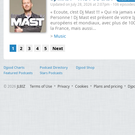
Updated on July 28, 2026 at 2:07pm - 106 episodes
« Ecoute, c’est Dj Mast !!! » Qui n’a jamai
Personne ! Dj Mast est présent de votre 
européens et mondiaux, avec plus de 1000
la France, mais aussi...
>
Music
1
2
3
4
5
Next
Djpod Charts
Podcast Directory
Djpod Shop
Featured Podcasts
Stars Podcasts
© 2026
JLBIZ
Terms of Use
Privacy
Cookies
Plans and pricing
Djp