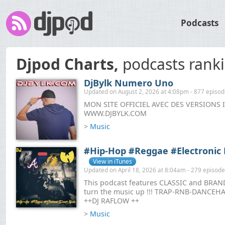
Podcasts
Djpod Charts,
podcasts rank
DjBylk Numero Uno
Updated on August 2, 2026 at 4:08pm - 877 episo
MON SITE OFFICIEL AVEC DES VERSIONS 
WWW.DJBYLK.COM
>
Music
#Hip-Hop #Reggae #Electronic
View in iTunes
Updated on April 18, 2026 at 8:04am - 279 episod
This podcast features CLASSIC and BRAND
turn the music up !!! TRAP-RNB-DANC
++DJ RAFLOW ++
>
Music