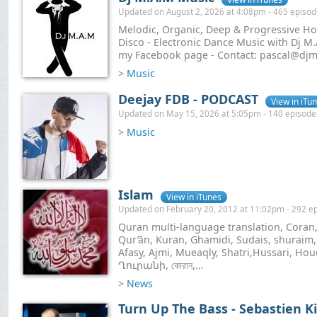
Updated on August 2, 2026 at 4:08pm - 465 episo
Melodic, Organic, Deep & Progressive Hou
Disco - Electronic Dance Music with Dj M.A
my Facebook page - Contact: pascal@dj
>
Music
Deejay FDB - PODCAST
View in iTu
Updated on May 15, 2026 at 5:05pm - 140 episode
>
Music
Islam
View in iTunes
Updated on February 20, 2012 at 11:02pm - 292 e
Quran multi-language translation, Coran,
Qur’ān, Kuran, Ghamidi, Sudais, shuraim
Afasy, Ajmi, Mueaqly, Shatri,Hussari, Houd
Ղուրանի, কোরান,...
>
News
Turn Up The Bass - Sebastien K