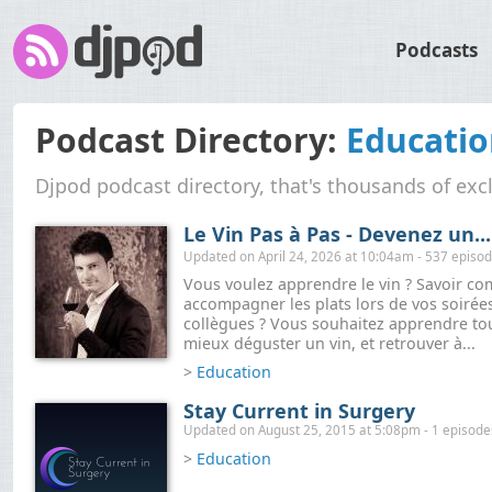
Podcasts
Podcast Directory:
Educati
Djpod podcast directory, that's thousands of exc
Le Vin Pas à Pas - Devenez un...
Updated on April 24, 2026 at 10:04am - 537 episo
Vous voulez apprendre le vin ? Savoir c
accompagner les plats lors de vos soirée
collègues ? Vous souhaitez apprendre to
mieux déguster un vin, et retrouver à...
>
Education
Stay Current in Surgery
Updated on August 25, 2015 at 5:08pm - 1 episode
>
Education