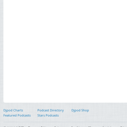
Djpod Charts
Podcast Directory
Djpod Shop
Featured Podcasts
Stars Podcasts