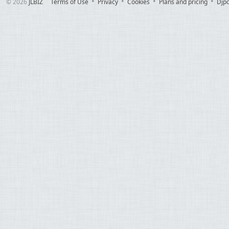
© 2026
JLBIZ
Terms of Use
Privacy
Cookies
Plans and pricing
Djp