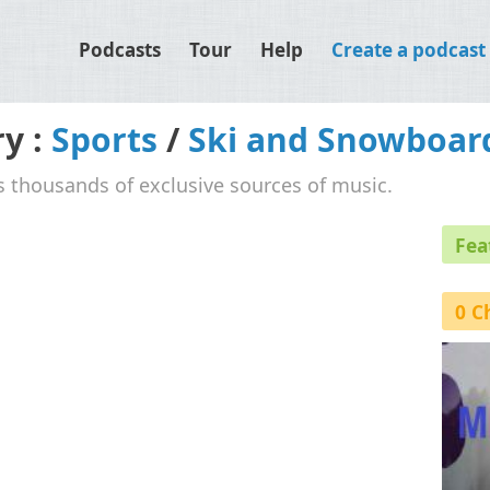
Podcasts
Tour
Help
Create a podcast
ry :
Sports
/
Ski and Snowboar
's thousands of exclusive sources of music.
Fea
0 C