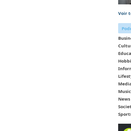
Voir 
Podc
Busin
Cultu
Educa
Hobbi
Infor
Lifest
Media
Music
News
Socie
Sport