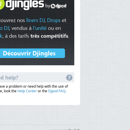
d help?
have a problem or need help with the use of
e, look the
Help Center
or the
Djpod FAQ
.