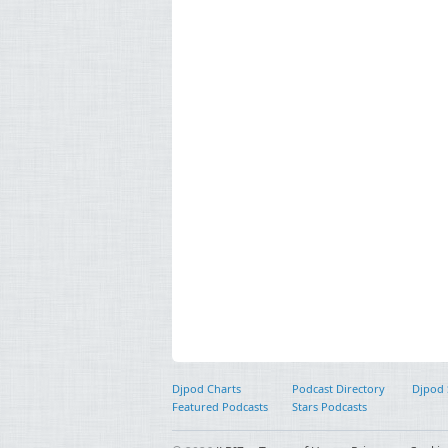
Djpod Charts
Podcast Directory
Djpod
Featured Podcasts
Stars Podcasts