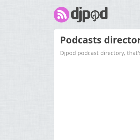
Podcasts directo
Djpod podcast directory, that