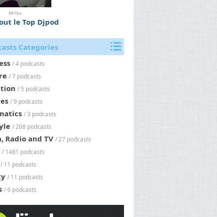
Mi'l'ka
tout le Top Djpod
asts Categories
ess
/ 4 podcasts
re
/ 7 podcasts
tion
/ 5 podcasts
es
/ 9 podcasts
matics
/ 3 podcasts
yle
/ 268 podcasts
, Radio and TV
/ 27 podcasts
/ 1481 podcasts
/ 11 podcasts
ty
/ 11 podcasts
s
/ 6 podcasts