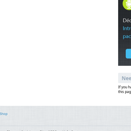
Nee
If you 
this pag
 Shop