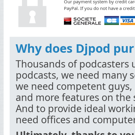
Our payment system by credit card
PayPal. If you do not have a credi
Why does Djpod pur
Thousands of podcasters u
podcasts, we need many se
we need competent guys, 
and more features on the 
And to provide ideal worki
need offices and computer
Ultimately, thanks to yo