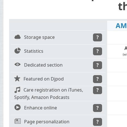
t
AM
C
Storage space
?
Z
Statistics
?
(wi
E
Dedicated section
?
S
Featured on Djpod
?
m
Care registration on iTunes,
?
Spotify, Amazon Podcasts
9
Enhance online
?
N
Page personalization
?