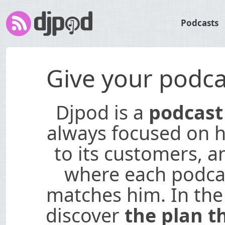
Podcasts
Give your podca
Djpod is a
podcast
always focused on hi
to its customers, a
where each podcas
matches him. In the
discover
the plan t