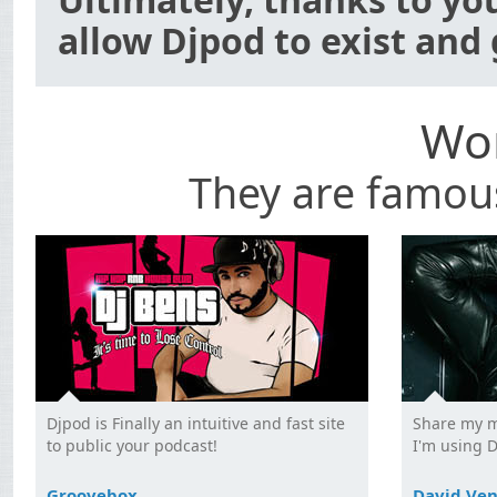
allow Djpod to exist and
Wor
They are famou
Djpod is Finally an intuitive and fast site
Share my m
to public your podcast!
I'm using 
Groovebox
David Ve