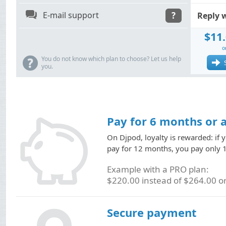
q
E-mail support
?
Reply 
$11
o
?
You do not know which plan to choose? Let us help
you.
Pay for 6 months or 
On Djpod, loyalty is rewarded: if 
pay for 12 months, you pay only 1
Example with a PRO plan:
$220.00 instead of $264.00 or
Secure payment