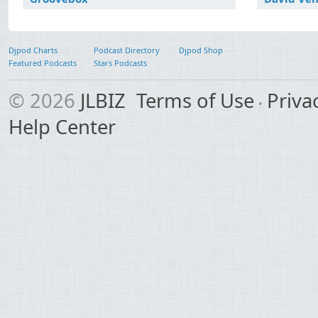
Djpod Charts
Podcast Directory
Djpod Shop
Featured Podcasts
Stars Podcasts
© 2026
JLBIZ
Terms of Use
Priva
Help Center