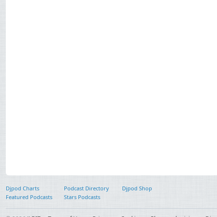
Djpod Charts
Podcast Directory
Djpod Shop
Featured Podcasts
Stars Podcasts