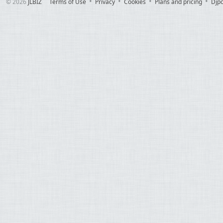
© 2026
JLBIZ
Terms of Use
Privacy
Cookies
Plans and pricing
Djp