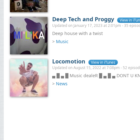
Deep Tech and Proggy
View in iTu
Updated on January 17, 2023 at 2:01pm - 35 episo
Deep house with a twist
>
Music
Locomotion
View in iTunes
Updated on August 15, 2022 at 7:08pm - 52 episo
▄ █ ▄ █ Music dealeR █ ▄ █ ▄ DONT U K
>
News