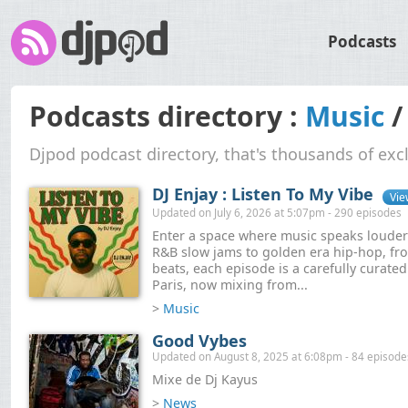
Podcasts
Podcasts directory :
Music
Djpod podcast directory, that's thousands of exc
DJ Enjay : Listen To My Vibe
Vie
Updated on July 6, 2026 at 5:07pm - 290 episodes
Enter a space where music speaks loude
R&B slow jams to golden era hip-hop, fro
beats, each episode is a carefully curate
Paris, now mixing from...
>
Music
Good Vybes
Updated on August 8, 2025 at 6:08pm - 84 episode
Mixe de Dj Kayus
>
News