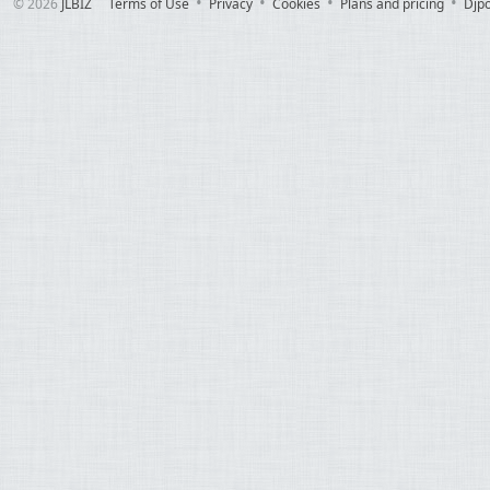
© 2026
JLBIZ
Terms of Use
Privacy
Cookies
Plans and pricing
Djp