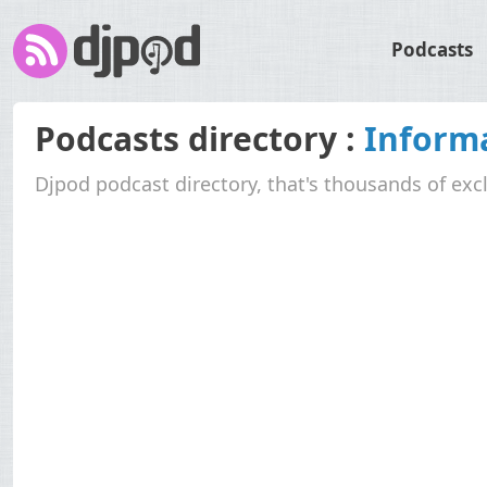
Podcasts
Podcasts directory :
Informa
Djpod podcast directory, that's thousands of exc