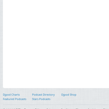
Djpod Charts
Podcast Directory
Djpod Shop
Featured Podcasts
Stars Podcasts