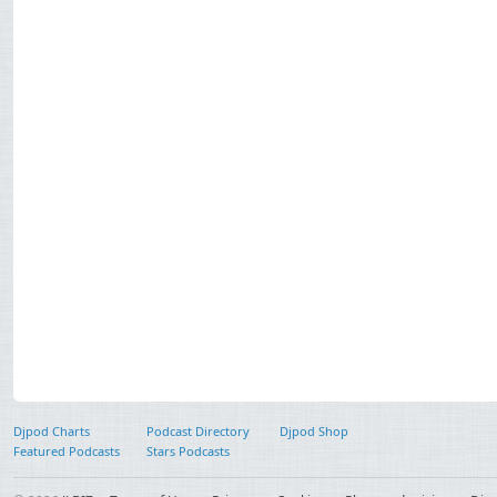
Djpod Charts
Podcast Directory
Djpod Shop
Featured Podcasts
Stars Podcasts