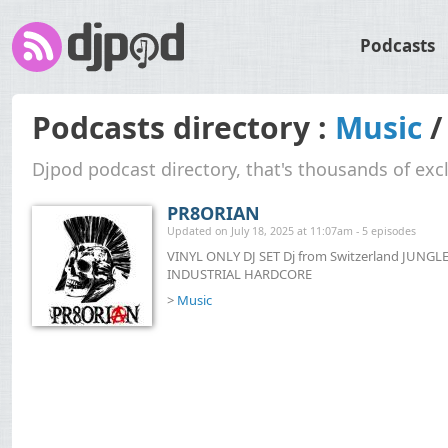
Podcasts
Podcasts directory :
Music
Djpod podcast directory, that's thousands of exc
PR8ORIAN
Updated on July 18, 2025 at 11:07am - 5 episodes
VINYL ONLY DJ SET Dj from Switzerland JU
INDUSTRIAL HARDCORE
>
Music