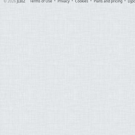
© 2026
JLBIZ
Terms of Use
Privacy
Cookies
Plans and pricing
Djp