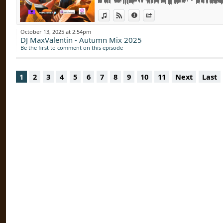
David Guetta, Bonnie Tyler, Hypaton - Toge
View in iTunes
View on Djpod
Information
Share
Paul Kalkbrenner & Stromae - Que Ce Soit Cl
Alaia & Gallo - Lipstick (Extended Mix)
October 13, 2025 at 2:54pm
Kaleena Zanders, Yung Bae - Time Never St
DJ MaxValentin - Autumn Mix 2025
Bleu Soleil & Luiza - Soleil Bleu (Vendom E
Be the first to comment on this episode
BLACKPINK - Jump (Original Mix)
The Cure vs Artemas (DJ Max Valentin Mashu
Forest
1
2
3
4
5
6
7
8
9
10
11
Next
Last