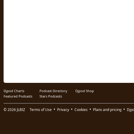
Djpod Charts
Podcast Directory
Djpod Shop
Featured Podcasts
Stars Podcasts
© 2026
JLBIZ
Terms of Use
Privacy
Cookies
Plans and pricing
Djp