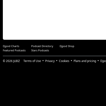
Djpod Charts
Podcast Directory
Djpod Shop
Featured Podcasts
Stars Podcasts
© 2026
JLBIZ
Terms of Use
Privacy
Cookies
Plans and pricing
Djp