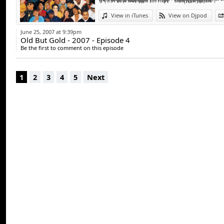
View in iTunes
View on Djpod
June 25, 2007 at 9:39pm
Old But Gold - 2007 - Episode 4
Be the first to comment on this episode
1
2
3
4
5
Next