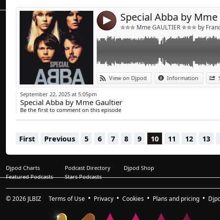
6/ Super Trouper (Extended Mix )
Special Abba by Mme 
7/ Gimme Gimme Gimme (Jet Boot Jack Full 
4
8/ Voulez -Vous ((beatgrid by Mikeandtess)
✮✮✮ Mme GAULTIER ✮✮✮ by Franck
9/ Lay All Your Love On Me (Mighty Mouse E
10/ S.O.S (Extended Mix )
11/ Mamma Mia (Extended Mix)
12/ Waterloo (Extended Mix)
13/ The Winner Takes It All
View on Djpod
Information
14/ Thank You for the Music
September 22, 2025 at 5:05pm
Special Abba by Mme Gaultier
Be the first to comment on this episode
First
Previous
5
6
7
8
9
10
11
12
13
Djpod Charts
Podcast Directory
Djpod Shop
Featured Podcasts
Stars Podcasts
© 2026
JLBIZ
Terms of Use
Privacy
Cookies
Plans and pricing
Djp