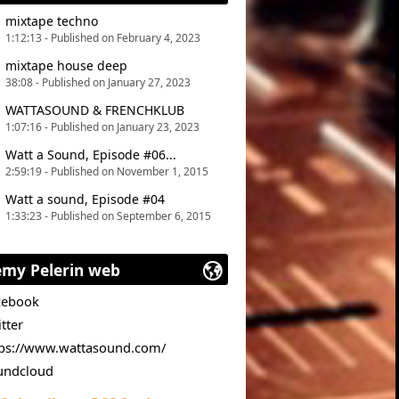
mixtape techno
1:12:13 - Published on February 4, 2023
mixtape house deep
38:08 - Published on January 27, 2023
WATTASOUND & FRENCHKLUB
1:07:16 - Published on January 23, 2023
Watt a Sound, Episode #06...
2:59:19 - Published on November 1, 2015
Watt a sound, Episode #04
1:33:23 - Published on September 6, 2015
emy Pelerin web
cebook
tter
tps://www.wattasound.com/
undcloud