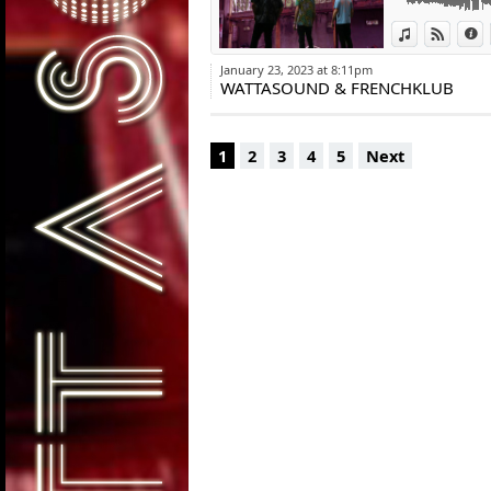
View in iTun
View o
I
January 23, 2023 at 8:11pm
WATTASOUND & FRENCHKLUB
1
2
3
4
5
Next