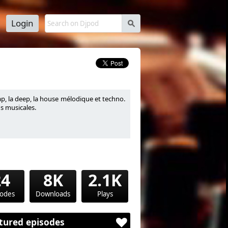
Login
s
p, la deep, la house mélodique et techno.
s musicales.
24
8K
2.1K
sodes
Downloads
Plays
tured episodes