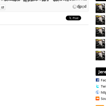
es
n Djpod
nformation
Share
Jer
Fa
Twi
ht
So