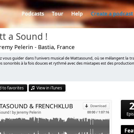
Podcasts
Tour
Help
Create a podcast
t a Sound !
remy Pelerin - Bastia, France
ez vous guider dans l'univers musical de Wattasound, où se mélangent la tra
 !
s sonorités à la fois douces et rythmé avec des mixtapes est des production
p
 to favorites
View in iTunes
Send by email
TASOUND & FRENCHKLUB
Download
Sound ! by Jeremy Pelerin
00:00
/
1:07:16
Epi
Fea