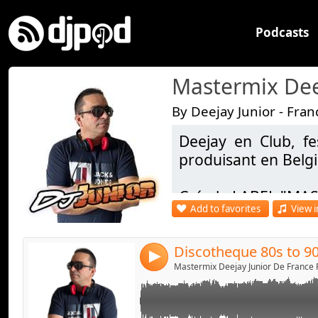
Podcasts
By Deejay Junior - Fran
Deejay en Club, fe
Link:
produisant en Belg
Widget:
Crée le LABEL "MAS
Share:
Add to favorites
View i
Facebook - https:/
Send by emai
Post:
DJ OFFICIEL : https
4