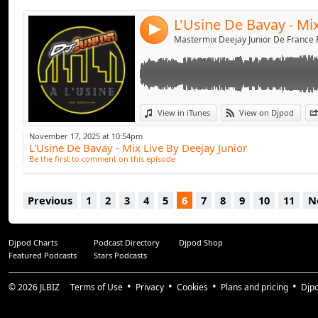
4
View in iTunes
View on Djpod
November 17, 2025 at 10:54pm
L'Usine De Bavay - Mix Live By Deejay Junior
Be the first to comment on this episode
Previous
1
2
3
4
5
6
7
8
9
10
11
N
Djpod Charts
Podcast Directory
Djpod Shop
Featured Podcasts
Stars Podcasts
© 2026
JLBIZ
Terms of Use
Privacy
Cookies
Plans and pricing
Djp