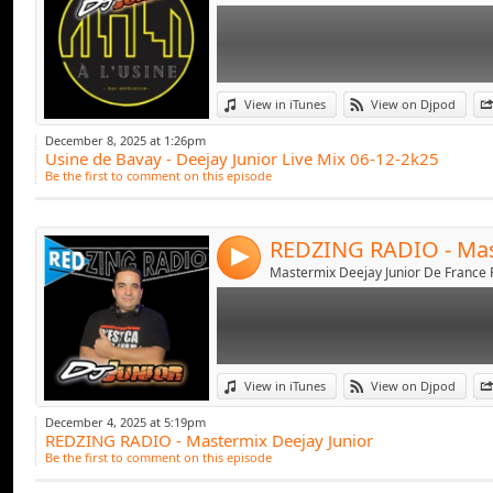
Link:
View in iTunes
View on Djpod
Widget:
December 8, 2025 at 1:26pm
Usine de Bavay - Deejay Junior Live Mix 06-12-2k25
Share:
Be the first to comment on this episode
Send by emai
Post:
4
Link:
View in iTunes
View on Djpod
Widget:
December 4, 2025 at 5:19pm
REDZING RADIO - Mastermix Deejay Junior
Share:
Be the first to comment on this episode
Send by emai
Post: