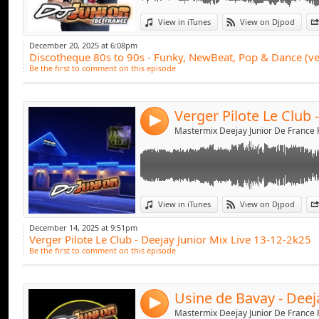
Link:
View in iTunes
View on Djpod
Widget:
December 20, 2025 at 6:08pm
Discotheque 80s to 90s - Funky, NewBeat, Pop & Dance (ve
Share:
Be the first to comment on this episode
Send by emai
Post:
4
Link:
View in iTunes
View on Djpod
Widget:
December 14, 2025 at 9:51pm
Verger Pilote Le Club - Deejay Junior Mix Live 13-12-2k25
Share:
Be the first to comment on this episode
Send by emai
Post:
4