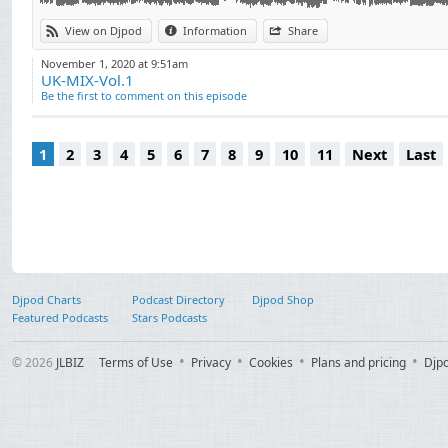
00.41.04: VISAGE
00.44.52: KIM WILDE
View on Djpod
Information
Share
00.48.19: SIMPLY RED
November 1, 2020 at 9:51am
00.52.13: FATBOY SLIM
UK-MIX-Vol.1
00.57.09: SPICE GIRLS
Be the first to comment on this episode
00.59.48: UB 40
01.02.15: COLDPLAY
1
2
3
4
5
6
7
8
9
10
11
Next
Last
01.06.26: THE CHEMICAL BROTHERS
01.09.56: ROBERT PALMER
01.14.17: OMD
01.18.55: POLICE
01.21.55: DEEP PURPLE
01.26.35: THE ROLLING STONES
01.29.43: GENESIS
Djpod Charts
Podcast Directory
Djpod Shop
01.36.07: PORTISHEAD
Featured Podcasts
Stars Podcasts
01.39.25: LED ZEPPELIN
© 2026
JLBIZ
Terms of Use
Privacy
Cookies
Plans and pricing
Djp