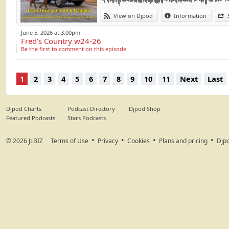
- Midland, Marlboro Man - Stages TBR 06/1
Chaque semaine, l
View on Djpod
Information
- Brad Paisley, Helen Back - Helen Back EP 
Dirt) en provenance 
June 5, 2026 at 3:00pm
Part 3:
Fred's Country w24-26
- Chuck Wimer and Brandi Behlen, You And 
Be the first to comment on this episode
- Kevin Fowler, Hill Country Honey - S – 2026
#Country #Tradit
- Walker Montgomery, I Don’t Think I Will - S
#Fred's Country
- Randy Travis, There'll Always Be a Honky 
1
2
3
4
5
6
7
8
9
10
11
Next
Last
1986
- Emmylou Harris, Blue Kentucky Girl - Blue
Part 4:
Djpod Charts
Podcast Directory
Djpod Shop
- Mack Geiger, Walk a Straight Line - Walk a 
Featured Podcasts
Stars Podcasts
- Bryce Leatherwood, She's Wrong, She's Rig
- Ella Langley, Choosin' Texas - Dandelion –
© 2026
JLBIZ
Terms of Use
Privacy
Cookies
Plans and pricing
Djp
- Lee Ann Womack, Montgomery To Memphi
Equiblues Festival : equiblues.com