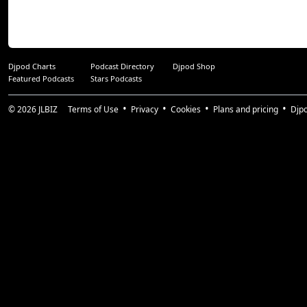
Djpod Charts
Podcast Directory
Djpod Shop
Featured Podcasts
Stars Podcasts
© 2026
JLBIZ
Terms of Use
Privacy
Cookies
Plans and pricing
Djp