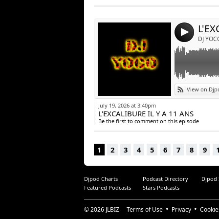
Post:
L'EX
4
DJ YOC
View on Djp
July 19, 2026 at 3:40pm
L'EXCALIBURE IL Y A 11 ANS
Be the first to comment on this episode
1
2
3
4
5
6
7
8
9
Djpod Charts
Podcast Directory
Djpod
Featured Podcasts
Stars Podcasts
© 2026
JLBIZ
Terms of Use
Privacy
Cookie