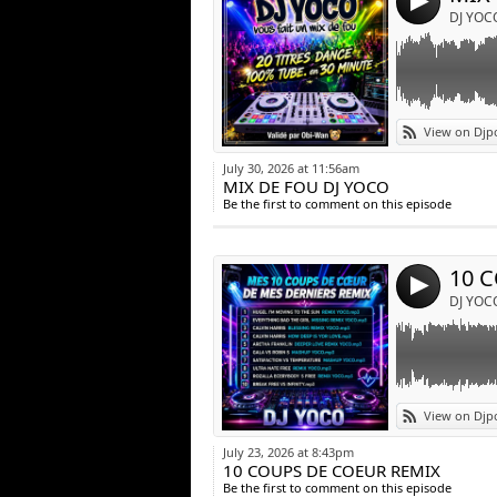
4
DJ YOC
Link:
View on Djp
Widget:
July 30, 2026 at 11:56am
MIX DE FOU DJ YOCO
Share:
Be the first to comment on this episode
Post:
10 
4
DJ YOC
Link:
View on Djp
Widget:
July 23, 2026 at 8:43pm
10 COUPS DE COEUR REMIX
Share:
Be the first to comment on this episode