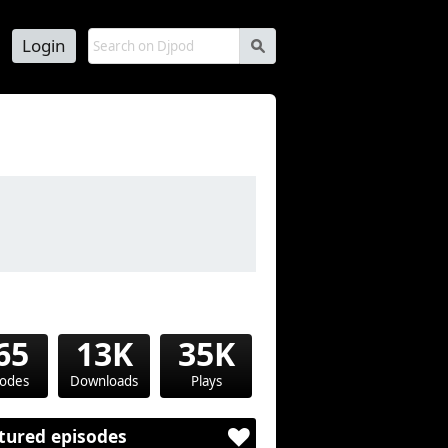
Login
s
65
13K
35K
sodes
Downloads
Plays
tured episodes