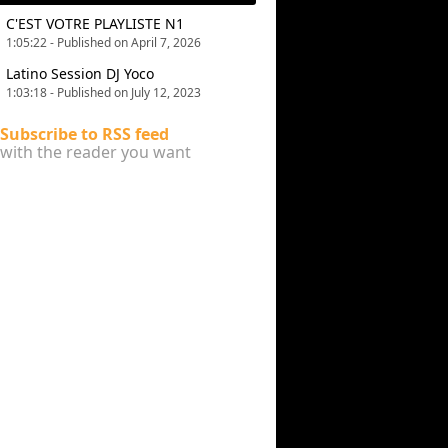
C'EST VOTRE PLAYLISTE N1
1:05:22 - Published on April 7, 2026
Latino Session DJ Yoco
1:03:18 - Published on July 12, 2023
Subscribe to RSS feed
with the reader you want