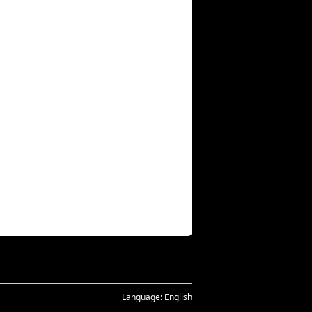
Language:
English