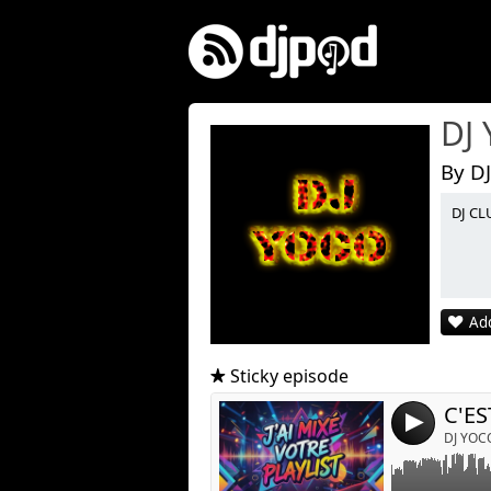
DJ
By D
DJ CL
Link:
Widget:
Add
Share:
Post:
Sticky episode
C'ES
4
DJ YOC