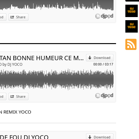
od
Share
p
Send by email
TRISTAN BONNE HUMEUR CE MATIN REMIX YOCO
Download
O by DJ YOCO
00:00
/
03:17
od
Share
p
N REMIX YOCO
Send by email
 DE FOU DJ YOCO
Download