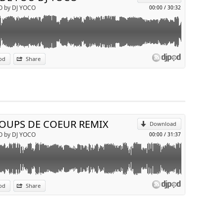
O by DJ YOCO
00:00
/
30:32
od
Share
p
Send by email
COUPS DE COEUR REMIX
Download
O by DJ YOCO
00:00
/
31:37
od
Share
p