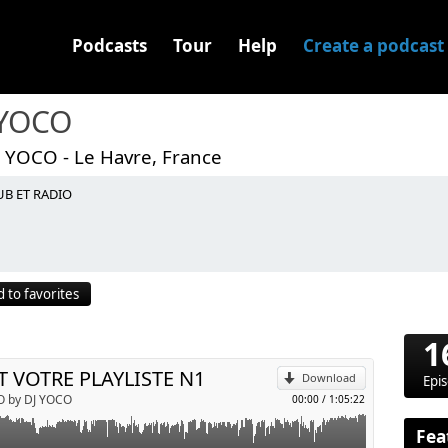
Podcasts
Tour
Help
Create a podcast
 YOCO
J YOCO - Le Havre, France
UB ET RADIO
p
 to favorites
Send by email
1
T VOTRE PLAYLISTE N1
Download
Epi
O by DJ YOCO
00:00
/
1:05:22
Fea