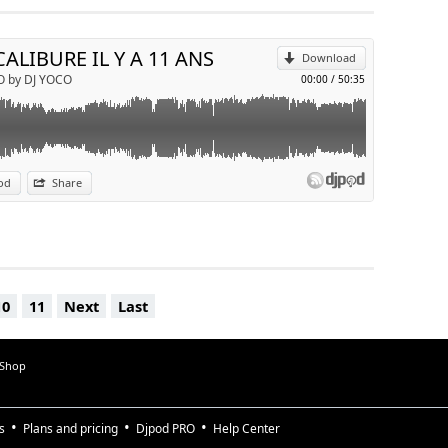
Send by email
CALIBURE IL Y A 11 ANS
Download
O by DJ YOCO
00:00
/
50:35
od
Share
10
11
Next
Last
 Shop
s
Plans and pricing
Djpod PRO
Help Center