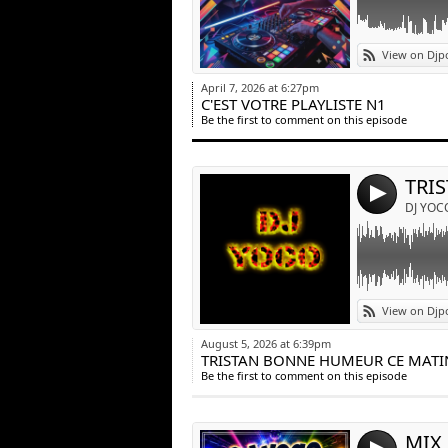
Link:
View on Djp
Widget:
April 7, 2026 at 6:27pm
C'EST VOTRE PLAYLISTE N1
Share:
Be the first to comment on this episode
Post:
4
DJ YOC
Link:
View on Djp
Widget:
August 5, 2026 at 6:39pm
TRISTAN BONNE HUMEUR CE MATI
Share:
Be the first to comment on this episode
Post:
MIX