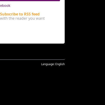
cebook
Subscribe to RSS feed
with the reader you want
Language:
English