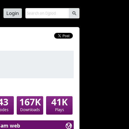
Login
s
43
167K
41K
sodes
Downloads
Plays
Sam web