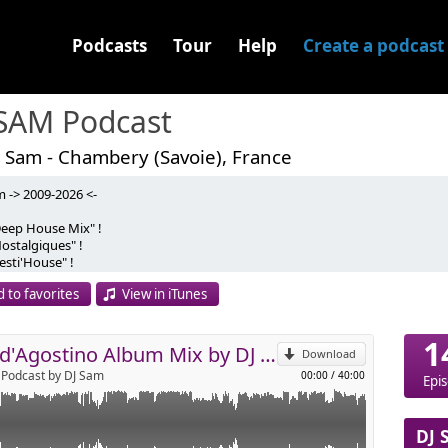
Podcasts
Tour
Help
Create a podcast
 SAM Podcast
 Sam - Chambery (Savoie), France
m -> 2009-2026 <-
x Dédié Cette Fois si à Gigi d'Agostino !
Deep House Mix" !
iques de "l'Amour Toujours", Vous Serez Servie
ostalgiques" !
p
ix non Stop !
esti'House" !
)
nstants Apéro" !
 to favorites
View in iTunes
fro'Mix" !
Send by email
ackin's Mix" !
1
Ecoute ! :)
Gigi d'Agostino Album Mix by DJ Sam
Download
Podcast by DJ Sam
00:00
/
40:00
Epi
DJ 