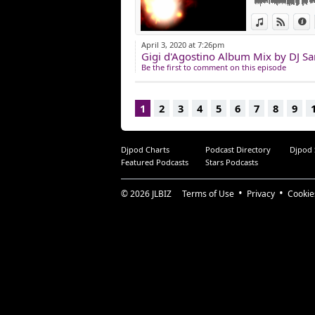
View in iTun
View o
I
April 3, 2020 at 7:26pm
Gigi d'Agostino Album Mix by DJ S
Be the first to comment on this episode
1
2
3
4
5
6
7
8
9
Djpod Charts
Podcast Directory
Djpod
Featured Podcasts
Stars Podcasts
© 2026
JLBIZ
Terms of Use
Privacy
Cookie