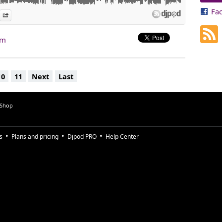
Fa
es
n Djpod
nformation
Share
am
10
11
Next
Last
 Shop
s
Plans and pricing
Djpod PRO
Help Center