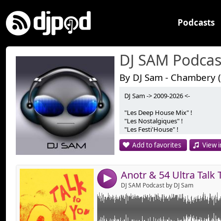
Podcasts
DJ SAM Podcas
By DJ Sam - Chambery (
DJ Sam -> 2009-2026 <-
Link:
Anotr & 54 Ultra Talk To You (DJ Sam Edit)
"Les Deep House Mix" !
Version Radio Edit Mixer à 134 BPM !
Widget:
"Les Nostalgiques" !
Bonne Ecoute !
"Les Festi'House" !
Share:
"Les Instants Apéro" !
Add to favorites
View i
"Les Afro'Mix" !
Send by emai
Post:
"Les Jackin's Mix" !
Bonne Ecoute ! :)
4
DJ SAM Podcast by DJ Sam