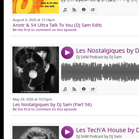
Link:
Hop, Mise en Ligne des "Nostalgiques Part 5
View in iTunes
View on Djpod
Information
Share
Composer de Vieux Tube Comme : BORIS 
Widget:
MIGUELO, EMINEM, ERIC PRYDZ, EURYTHMIC
August 6, 2026 at 12:14pm
BOJSEN, JAX JONES, JULIEN DORE, KEVIN MC
Anotr & 54 Ultra Talk To You (DJ Sam Edit)
Share:
Que du Vieux son en Version Remixer !
Be the first to comment on this episode
Bonne Ecoute !
Send by emai
Post:
4
DJ SAM Podcast by DJ Sam
Link:
Pour les Fan's de Tech House,
View in iTunes
View on Djpod
Information
Share
Voiçi un Mix Spécialement Dédié Dans ce St
Widget:
Nouveautés en Playlist !
May 29, 2026 at 10:52pm
Les Nostalgiques by DJ Sam (Part 56)
Share:
Bonne Ecoute !
Be the first to comment on this episode
Send by emai
Post:
4
DJ SAM Podcast by DJ Sam