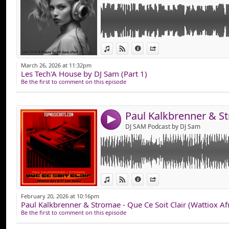
Link:
Version Plus Electro Club du Célèbre Titre 
View in iTunes
View on Djpod
Information
Share
Widget:
March 26, 2026 at 11:32pm
Les Tech'A House by DJ Sam (Part 1)
Share:
Be the first to comment on this episode
Send by emai
Post:
4
DJ SAM Podcast by DJ Sam
Link:
Hop, Mise en Ligne des "Nostalgiques Part 5
View in iTunes
View on Djpod
Information
Share
Composer de Vieux Tube Comme : CHARL
Widget:
SOLVEIG, MOBY, MYLENE FARMER, RHIANN
February 20, 2026 at 10:16pm
SHOUSE & EURYTHMICS, SOUND OF LEGEND
Paul Kalkbrenner & Stromae - Que Ce Soit Clair (Wattiox A
Share:
MULLER etc...
Be the first to comment on this episode
Que du Vieux son en Version Remixer !
Send by emai
Post:
Bonne Ecoute !