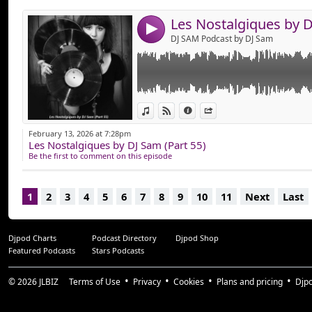
4
DJ SAM Podcast by DJ Sam
View in iTunes
View on Djpod
Information
Share
February 13, 2026 at 7:28pm
Les Nostalgiques by DJ Sam (Part 55)
Be the first to comment on this episode
1
2
3
4
5
6
7
8
9
10
11
Next
Last
Djpod Charts
Podcast Directory
Djpod Shop
Featured Podcasts
Stars Podcasts
© 2026
JLBIZ
Terms of Use
Privacy
Cookies
Plans and pricing
Djp