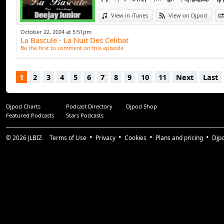
View in iTunes
View on Djpod
October 22, 2024 at 5:51pm
La Bascule - La Nuit Des Celibat
Be the first to comment on this episode
1
2
3
4
5
6
7
8
9
10
11
Next
Last
Djpod Charts
Podcast Directory
Djpod Shop
Featured Podcasts
Stars Podcasts
© 2026
JLBIZ
Terms of Use
Privacy
Cookies
Plans and pricing
Djp