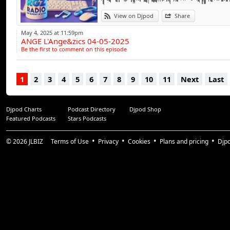
View on Djpod
Share
May 4, 2025 at 11:59pm
ANGE L'Ange&zics 04-05-2025
Be the first to comment on this episode
1
2
3
4
5
6
7
8
9
10
11
Next
Last
Djpod Charts
Podcast Directory
Djpod Shop
Featured Podcasts
Stars Podcasts
© 2026
JLBIZ
Terms of Use
Privacy
Cookies
Plans and pricing
Djp