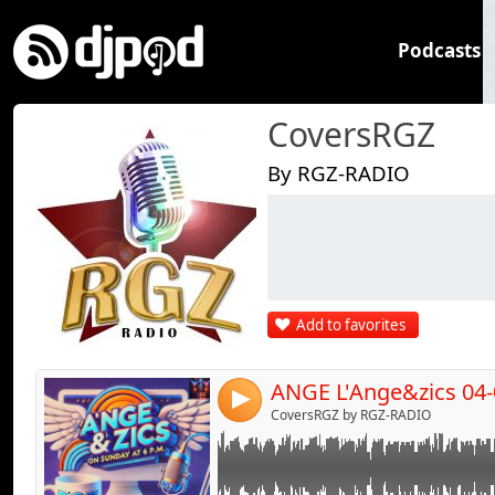
Podcasts
CoversRGZ
By RGZ-RADIO
Link:
Widget:
Share:
Add to favorites
Send by emai
Post:
ANGE L'Ange&zics 04-
4
CoversRGZ by RGZ-RADIO