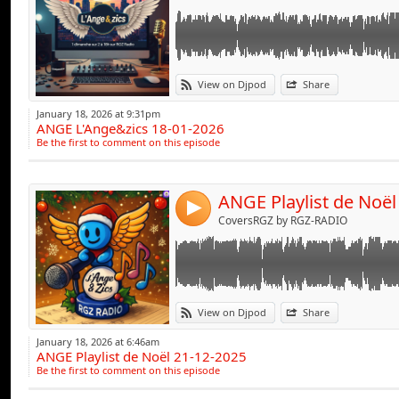
Link:
View on Djpod
Share
Widget:
January 18, 2026 at 9:31pm
ANGE L'Ange&zics 18-01-2026
Share:
Be the first to comment on this episode
Send by emai
Post:
ANGE Playlist de Noël
4
CoversRGZ by RGZ-RADIO
Link:
View on Djpod
Share
Widget:
January 18, 2026 at 6:46am
ANGE Playlist de Noël 21-12-2025
Share:
Be the first to comment on this episode
Send by emai
Post: