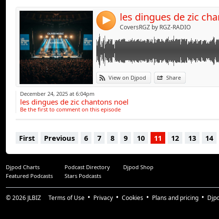
les dingues de zic ch
4
CoversRGZ by RGZ-RADIO
View on Djpod
Share
December 24, 2025 at 6:04pm
les dingues de zic chantons noel
Be the first to comment on this episode
First
Previous
6
7
8
9
10
11
12
13
14
Djpod Charts
Podcast Directory
Djpod Shop
Featured Podcasts
Stars Podcasts
© 2026
JLBIZ
Terms of Use
Privacy
Cookies
Plans and pricing
Djp