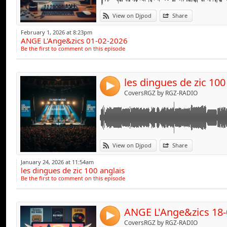
Link:
View on Djpod
Share
Widget:
February 1, 2026 at 8:23pm
ANGE L'Ange&zics 01-02-2026
Share:
Be the first to comment on this episode
Send by emai
Post:
les dingues de zic 100
4
CoversRGZ by RGZ-RADIO
Link:
View on Djpod
Share
Widget:
January 24, 2026 at 11:54am
les dingues de zic 100 anglais
Share:
Be the first to comment on this episode
Send by emai
Post:
ANGE L'Ange&zics 18-
4
CoversRGZ by RGZ-RADIO