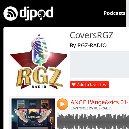
Podcasts
CoversRGZ
By RGZ-RADIO
Link:
Widget:
Share:
Add to favorites
Send by emai
Post:
ANGE L'Ange&zics 01-
4
CoversRGZ by RGZ-RADIO