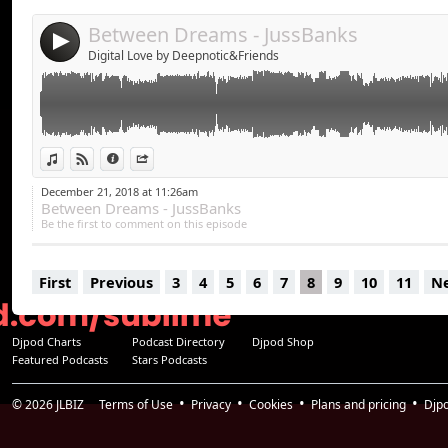
Between Dreams - JussBanks
4
Digital Love by Deepnotic&Friends
View in iTunes
View on Djpod
Information
Share
December 21, 2018 at 11:26am
Between Dreams - JussBanks
Be the first to comment on this episode
First
Previous
3
4
5
6
7
8
9
10
11
N
Djpod Charts
Podcast Directory
Djpod Shop
Featured Podcasts
Stars Podcasts
© 2026
JLBIZ
Terms of Use
Privacy
Cookies
Plans and pricing
Djp