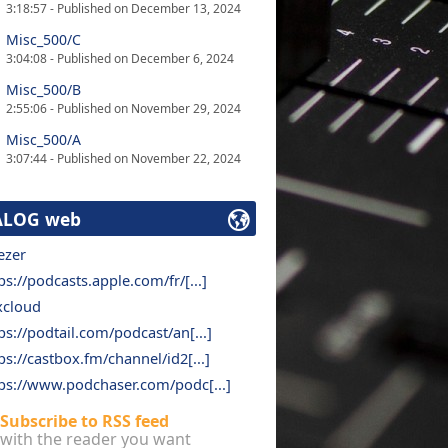
3:18:57 - Published on December 13, 2024
Misc_500/C
3:04:08 - Published on December 6, 2024
Misc_500/B
2:55:06 - Published on November 29, 2024
Misc_500/A
3:07:44 - Published on November 22, 2024
ALOG web
ezer
ps://podcasts.apple.com/fr/[...]
xcloud
ps://podtail.com/podcast/an[...]
ps://castbox.fm/channel/id2[...]
ps://www.podchaser.com/podc[...]
Subscribe to RSS feed
with the reader you want