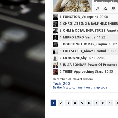
(Soma Quality R
View in iTun
View o
I
07 : LB HONNE_S
(Project Indigo /
1.
FUNCTION_Voiceprint
00:00
08 : JULIA BOND
(Endorphin.es P
2.
CHRIS LIEBING & RALF HILDENBEU
09 : THEEF_Appr
3.
OHM & OCTAL INDUSTRIES_Angut
(A Strangely Iso
10 : NTHNG_It N
4.
MIRKO LOKO_Venus
11:22
(Lobster Therem
5.
DOUBTINGTHOMAS_Krajina
15:02
11 : MARCEL FEN
6.
EDIT SELECT_Above Ground
19:22
(Ostgut Ton / 20
12 : ROBERTO_Si
7.
LB HONNE_Sky Funk
22:49
(Affin / 2012)
8.
JULIA BONDAR_Power Of Presence
13 : BEN GIBSON
(Chronicle / 201
9.
THEEF_Approaching Stars
30:55
14 : CHEMIE_Ent
10.
NTHNG_It Never Ends
35:51
December 20, 2024 at 8:06am
(A-Files / 2022)
Tech_200
15 : BLAZEJ MAL
11.
MARCEL FENGLER_Jaz
40:27
Be the first to comment on this episode
(Semantica Reco
12.
ROBERTO_Silvertown
44:30
16 : SVEN VATH_
(Cocoon Recordi
13.
BEN GIBSON_Red Light
47:17
1
2
3
4
5
6
7
8
9
17 : BENJAMIN
14.
CHEMIE_Entropy
51:55
(50Weapons / 2
15.
BLAZEJ MALINOWSKI_Colliding A
18 : EMILY JEAN
(Semantica Reco