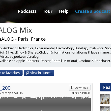
Podcasts
Tour
Help
Create a podcast
ALOG Mix
nALOG - Paris, France
, Ambient, Electronica, Experimental, Electro-Pop, Dubstep, Post-Rock, Shoeg
 200th Episode Of The Tech Series, A Special Mix Of 50 Pieces Of
uff I like....Enjoy & Share....Click on Informations for albums & labels name...
Adress : djpod.com/analog
om Those Already Played In My Podcast. Enjoy! :-)
vailable on Apple Podcasts, Deezer, Podtail, Mixcloud, Castbox & Podchaser.
p
oiceprint (0'00)
13)
 to favorites
View in iTunes
ING & RALF HILDENBEUTEL_Circles (2'40)
Send by email
 Remix) (Mute / 2022)
AL INDUSTRIES_Anguta (6'20)
Fea
_200
023)
Download
O_Venus (11'20)
 Mix by AnALOG
00:00
/
3:18:41
)
HOMAS_Krajina (15'00)
 2022)
T_Above Ground (19'20)