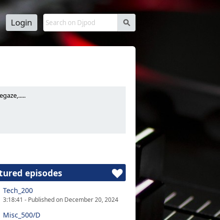
Login
s
aze,.....
tured episodes
Tech_200
3:18:41 - Published on December 20, 2024
Misc_500/D