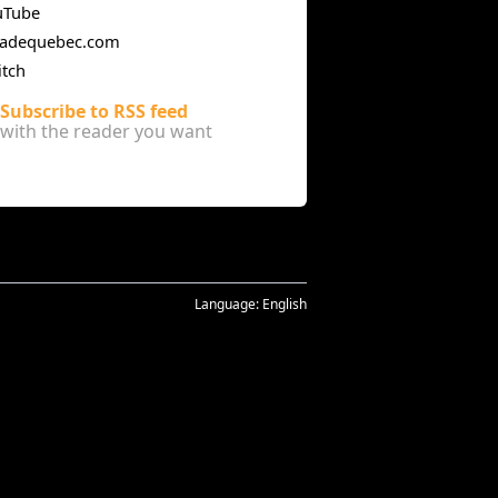
uTube
cadequebec.com
itch
Subscribe to RSS feed
with the reader you want
Language:
English