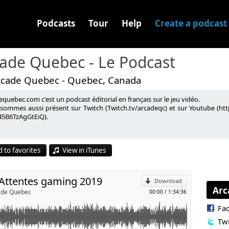
Podcasts
Tour
Help
Create a podcast
ade Quebec - Le Podcast
rcade Quebec - Quebec, Canada
quebec.com c'est un podcast éditorial en français sur le jeu vidéo.
é gaming pour 2019.
sommes aussi présent sur Twitch (Twitch.tv/arcadeqc) et sur Youtube (
5B6TzAgGtEiQ).
p
on.ca
gwXBxIc
 to favorites
View in iTunes
018 :
https://store.steampowered.com/sale/winter2018bestof/
l
 Attentes gaming 2019
Download
Arc
cade Quebec
00:00
/
1:34:36
Fa
Twi