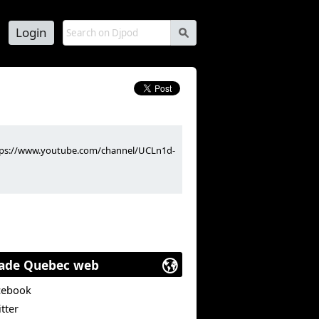
Login
s
https://www.youtube.com/channel/UCLn1d-
ade Quebec web
cebook
tter