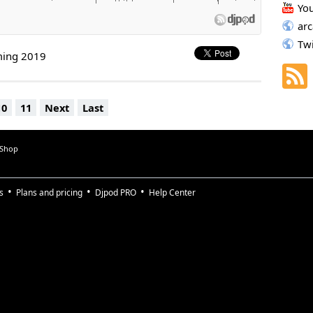
Yo
ar
Tw
ming 2019
10
11
Next
Last
 Shop
s
Plans and pricing
Djpod PRO
Help Center