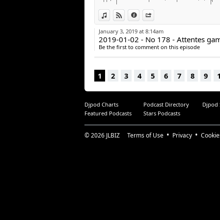
facebook.com/arcadequebec
View in iTunes
View on Djpod
Information
Share
twitter : @arcadeqc
twitch.tv/arcadeqc
January 3, 2019 at 8:14am
Merci!
2019-01-02 - No 178 - Attentes ga
Be the first to comment on this episode
1
2
3
4
5
6
7
8
9
Djpod Charts
Podcast Directory
Djpod
Featured Podcasts
Stars Podcasts
© 2026
JLBIZ
Terms of Use
Privacy
Cookie