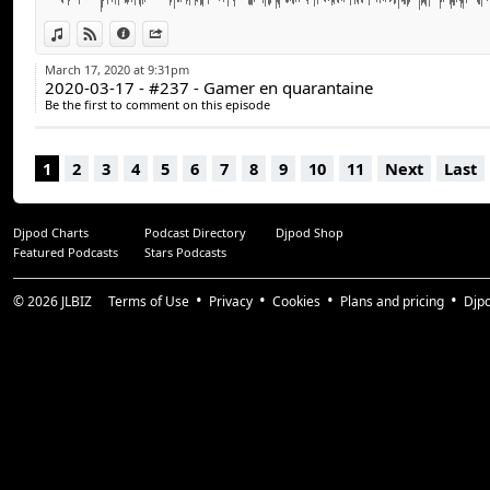
Stéphane Goulet (@pinponey)
Guillaume Duplain (@gyom999)
View in iTunes
View on Djpod
Information
Share
Jeff Dion (@JF_dion)
March 17, 2020 at 9:31pm
2020-03-17 - #237 - Gamer en quarantaine
Suivez-nous :
Be the first to comment on this episode
arcadequebec.com
facebook.com/arcadequebec
1
2
3
4
5
6
7
8
9
10
11
Next
Last
twitter : @arcadeqc
twitch.tv/arcadeqc
Merci!
Djpod Charts
Podcast Directory
Djpod Shop
Featured Podcasts
Stars Podcasts
© 2026
JLBIZ
Terms of Use
Privacy
Cookies
Plans and pricing
Djp