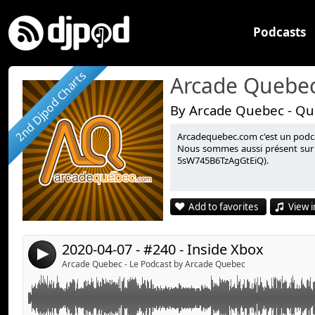
Podcasts
2nd Djpod Charts
Arcade Quebec
By Arcade Quebec - Qu
Arcadequebec.com c'est un podcast
Cette semaine, un retour sur la conférence en ligne d
Link:
Nous sommes aussi présent sur 
5sW745B6TzAgGtEiQ).
du 7 avril 2020.
Widget:
Share:
Informations complémentaires :
Add to favorites
View i
Inside Xbox - 7 avril 2020 :
https://www.youtube.co
Send by email
Post:
Bad North :
https://www.badnorth.com/
Sabotage Studio - Sea of Stars :
2020-04-07 - #240 - Inside Xbox
4
https://www.kickstarter.com/projects/sabotagestudio
Arcade Quebec - Le Podcast by Arcade Quebec
stars/posts/2804959?
fbclid=IwAR2BCevPmSBENHcBU3VuwkMm7qcWjJut
LEGO Super Mario :
https://www.youtube.com/watc