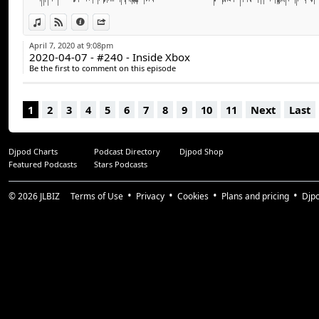
PlayStation 5 - Manette de la PS5 - DualSense :
https://blog.us.playstation.com/2020/04/07/introduc
View in iTunes
View on Djpod
Information
Share
wireless-game-controller-for-playstation-5/
April 7, 2020 at 9:08pm
2020-04-07 - #240 - Inside Xbox
Avec :
Be the first to comment on this episode
Stéphane Goulet (@pinponey)
Guillaume Duplain (@gyom999)
1
2
3
4
5
6
7
8
9
10
11
Next
Last
Jeff Dion (@JF_dion)
Suivez-nous :
Djpod Charts
Podcast Directory
Djpod Shop
arcadequebec.com
Featured Podcasts
Stars Podcasts
facebook.com/arcadequebec
twitter : @arcadeqc
© 2026
JLBIZ
Terms of Use
Privacy
Cookies
Plans and pricing
Djp
twitch.tv/arcadeqc
Merci!