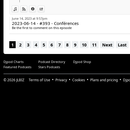
Guillaume Duplain (@gyom999)
Jeff Dion (@JF_dion)
View in iTunes
View on Djpod
Information
Share
June 14, 2023 at 9:57pm
Suivez-nous :
2023-06-14 - #393 - Conférences
arcadequebec.com
Be the first to comment on this episode
facebook.com/arcadequebec
twitter : @arcadeqc
1
2
3
4
5
6
7
8
9
10
11
Next
Last
twitch.tv/arcadeqc
Merci!
Djpod Charts
Podcast Directory
Djpod Shop
#arcadeqc #arcadequebec
Featured Podcasts
Stars Podcasts
© 2026
JLBIZ
Terms of Use
Privacy
Cookies
Plans and pricing
Djp