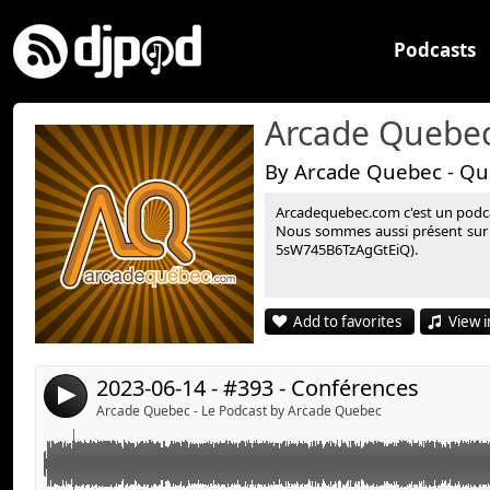
Podcasts
Arcade Quebec
By Arcade Quebec - Qu
Arcadequebec.com c'est un podcast
Summer Game Fest, Devolver Direct, Xbox Games Sh
Link:
Nous sommes aussi présent sur 
5sW745B6TzAgGtEiQ).
Ubisoft Forward, Capcom Showcase et Starfield, Starf
Widget:
Share:
Informations complémentaires :
Add to favorites
View i
Arcade Québec à CKRL (89.1) :
Send by email
Post:
https://www.ckrl.qc.ca/fr/emissions/magazine/arcad
Orchestre Sélect-Start :
2023-06-14 - #393 - Conférences
4
https://orchestreselectstart.wixsite.com/jeux#:~
Arcade Quebec - Le Podcast by Arcade Quebec
Avec :
Stéphane Goulet (@pinponey)