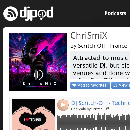
Podcasts
ChriSmiX
By Scritch-Off - France
Attracted to music 
Link:
versatile DJ, but el
Widget:
venues and done war
Julian Ess, Citizen Ka
Share:
Add to favorites
View i
Coming soon ... Ele
Send by emai
Post:
Like & Share
DJ Scritch-Off - Techn
4
Attiré par la musi
ChriSmiX by Scritch-Off
devenu une passion
de prédilection. I