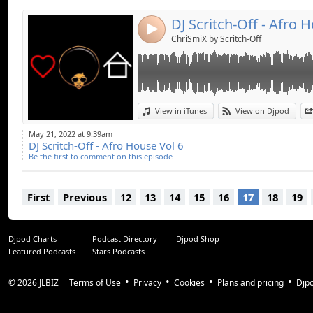
DJ Scritch-Off - Afro 
4
ChriSmiX by Scritch-Off
View in iTunes
View on Djpod
May 21, 2022 at 9:39am
DJ Scritch-Off - Afro House Vol 6
Be the first to comment on this episode
First
Previous
12
13
14
15
16
17
18
19
Djpod Charts
Podcast Directory
Djpod Shop
Featured Podcasts
Stars Podcasts
© 2026
JLBIZ
Terms of Use
Privacy
Cookies
Plans and pricing
Djp