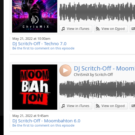
Link:
View in iTunes
View on Djpod
Widget:
May 21, 2022 at 10:00am
DJ Scritch-Off - Techno 7.0
Share:
Be the first to comment on this episode
Send by emai
Post:
DJ Scritch-Off - Moom
4
ChriSmiX by Scritch-Off
Link:
View in iTunes
View on Djpod
Widget:
May 21, 2022 at 9:45am
DJ Scritch-Off - Moombahton 6.0
Share:
Be the first to comment on this episode
Send by emai
Post: