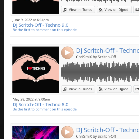
pour certains DJ c
Link:
Kain….
View in iTunes
View on Djpod
Widget:
Coming soon ... Ele
June 9, 2022 at 6:14pm
DJ Scritch-Off - Techno 9.0
Share:
Like & Share
Be the first to comment on this episode
Send by emai
Post:
DJ Scritch-Off - Techn
4
ChriSmiX by Scritch-Off
Link:
View in iTunes
View on Djpod
Widget:
May 28, 2022 at 9:00am
DJ Scritch-Off - Techno 8.0
Share:
Be the first to comment on this episode
Send by emai
Post:
DJ Scritch-Off - Techn
4
ChriSmiX by Scritch-Off