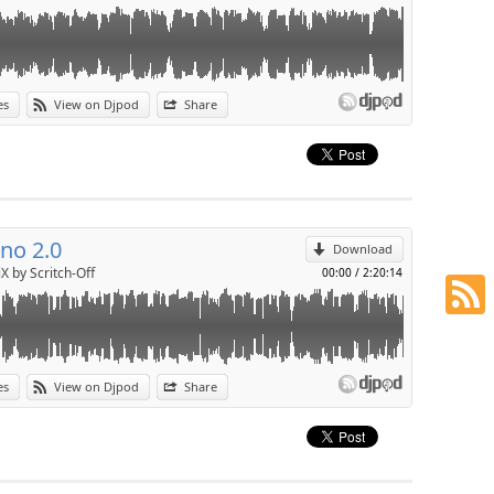
es
View on Djpod
Share
p
Send by email
no 2.0
Download
X by Scritch-Off
00:00
/
2:20:14
es
View on Djpod
Share
p
Send by email