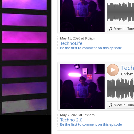
Link:
View in iTun
Widget:
May 15, 2020 at 9:02pm
TechnoLife
Share:
Be the first to comment on this episode
Post:
Tech
4
ChriSmi
Link:
View in iTun
Widget:
May 7, 2020 at 1:33pm
Techno 2.0
Share:
Be the first to comment on this episode
Post: