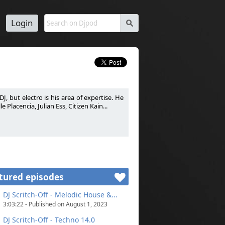
Login
s
J, but electro is his area of expertise. He
Placencia, Julian Ess, Citizen Kain...
passion. DJ généraliste mais le son électro
 Warm-Up pour certains DJ comme La Noire,
tured episodes
DJ Scritch-Off - Melodic House &...
3:03:22 - Published on August 1, 2023
DJ Scritch-Off - Techno 14.0