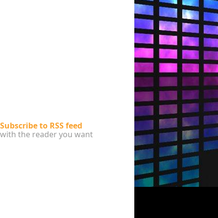
Subscribe to RSS feed
with the reader you want