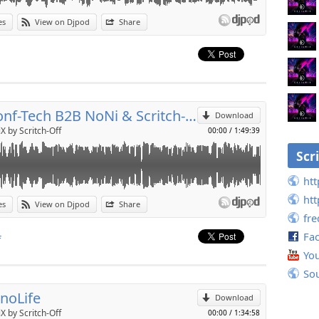
es
View on Djpod
Share
p
Send by email
Déconf-Tech B2B NoNi & Scritch-Off
Download
X by Scritch-Off
00:00
/
1:49:39
Scr
htt
htt
es
View on Djpod
Share
fr
p
Fa
f
Yo
Send by email
So
noLife
Download
X by Scritch-Off
00:00
/
1:34:58