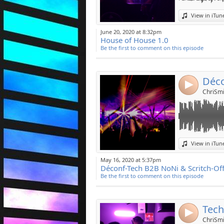
Link:
View in iTun
Widget:
June 20, 2020 at 8:32pm
House of House 1.0
Share:
Be the first to comment on this episode
Post:
4
ChriSmi
Link:
View in iTun
Widget:
May 16, 2020 at 5:37pm
Déconf-Tech B2B NoNi & Scritch-Of
Share:
Be the first to comment on this episode
Post:
Tech
4
ChriSmi