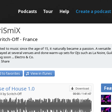
Podcasts
Tour
Help
Create a podcast
riSmiX
ritch-Off - France
ted to music since the age of 15, it naturally became a passion. A versatile D
ayed at several venues and done warm-up sets for DJs such as La Noire, Guille 
 soon ... Electro & Co.
& Share
p
 par la musique depuis l’âge de 15 ans, c’est tout naturellement devenu une 
 to favorites
View in iTunes
on domaine de prédilection. Il a mixé dans plusieurs endroits et fait des
Send by email
 Placencia, Julian Ess, Citizen Kain….
 soon ... Electro & Co.
& Share
Fea
e of House 1.0
Download
X by Scritch-Off
00:00
/
1:41:47