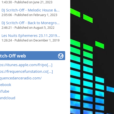
1:43:30 - Published on June 21, 2023
DJ Scritch-Off - Melodic House &...
2:05:06 - Published on February 1, 2023
DJ Scritch-Off - Back to Monegro...
2:46:21 - Published on August 5, 2022
Les Nuits Ephemeres 23.11.2019...
1:26:24 - Published on December 1, 2019
itch-Off web
ps://itunes.apple.com/fr/po[...]
ps://frequencefunstation.co[...]
equencedanceradio.com/
cebook
uTube
undcloud