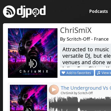
Podcasts
ChriSmiX
By Scritch-Off - France
Attracted to music 
Link:
versatile DJ, but el
Widget:
venues and done war
Julian Ess, Citizen Ka
Share:
Add to favorites
View i
Coming soon ... Ele
Send by emai
Post:
Like & Share
4
Attiré par la musi
ChriSmiX by Scritch-Off
devenu une passion
de prédilection. I