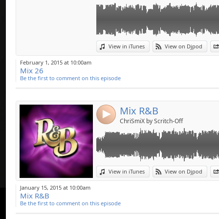
Link:
View in iTunes
View on Djpod
Widget:
February 1, 2015 at 10:00am
Mix 26
Share:
Be the first to comment on this episode
Send by emai
Post:
Mix R&B
4
ChriSmiX by Scritch-Off
Link:
View in iTunes
View on Djpod
Widget:
January 15, 2015 at 10:00am
Mix R&B
Share:
Be the first to comment on this episode
Send by emai
Post: