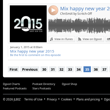
Mix happy new year 
4
ChriSmiX by Scritch-Off
View in iTunes
View on Djpod
January 1, 2015 at 8:00am
Mix happy new year 2015
Be the first to comment on this episode
First
Previous
30
31
32
33
34
35
36
37
Djpod Charts
Podcast Directory
Djpod Shop
Featured Podcasts
Stars Podcasts
© 2026
JLBIZ
Terms of Use
Privacy
Cookies
Plans and pricing
Djp