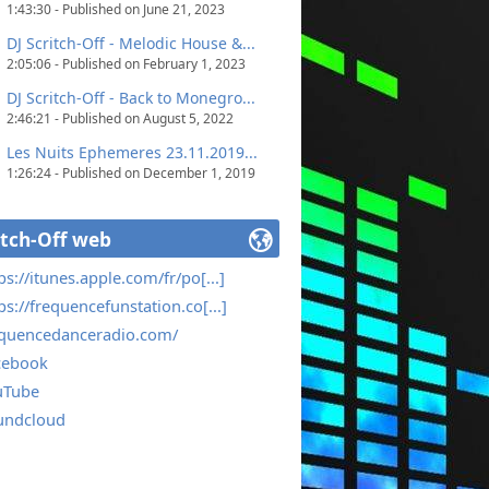
1:43:30 - Published on June 21, 2023
DJ Scritch-Off - Melodic House &...
2:05:06 - Published on February 1, 2023
DJ Scritch-Off - Back to Monegro...
2:46:21 - Published on August 5, 2022
Les Nuits Ephemeres 23.11.2019...
1:26:24 - Published on December 1, 2019
itch-Off web
ps://itunes.apple.com/fr/po[...]
ps://frequencefunstation.co[...]
equencedanceradio.com/
cebook
uTube
undcloud