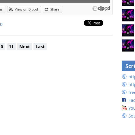
es
View on Djpod
Share
.0
10
11
Next
Last
Scr
htt
htt
fr
Fa
Yo
So