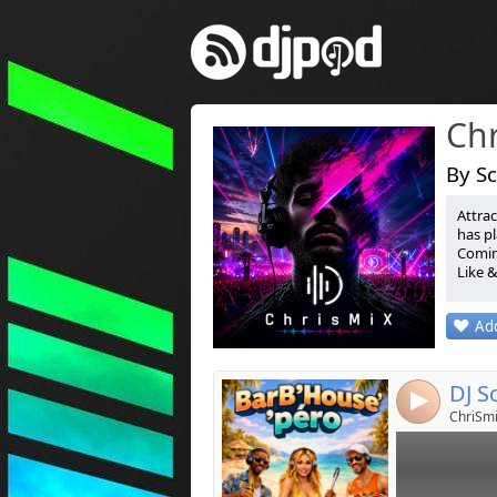
Ch
By Sc
Attrac
Link:
has pl
Coming
Widget:
Like 
Share:
Attiré
Add
est s
Post:
Guille
Coming
Like 
4
ChriSmi