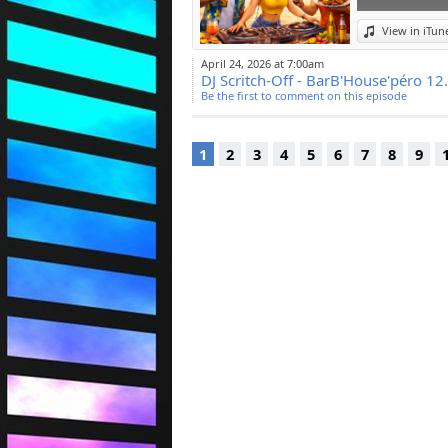
View in iTun
April 24, 2026 at 7:00am
DJ Scritch-Off - BarB'House'péro 12
Be the first to comment on this episode
1
2
3
4
5
6
7
8
9