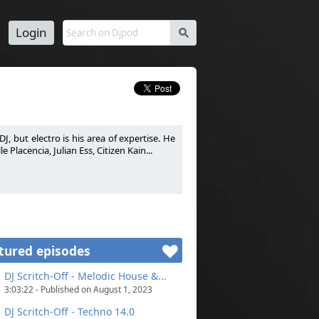
Login
s
J, but electro is his area of expertise. He
Placencia, Julian Ess, Citizen Kain...
passion. DJ généraliste mais le son électro
 Warm-Up pour certains DJ comme La Noire,
tured episodes
DJ Scritch-Off - Melodic House &...
3:03:22 - Published on August 1, 2023
DJ Scritch-Off - Techno 14.0