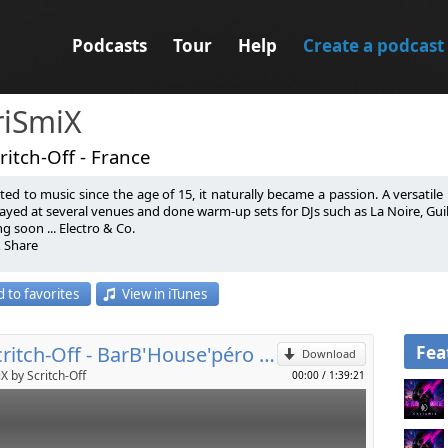
Podcasts
Tour
Help
Create a podcast
riSmiX
ritch-Off - France
ted to music since the age of 15, it naturally became a passion. A versatile D
ayed at several venues and done warm-up sets for DJs such as La Noire, Guille 
 soon ... Electro & Co.
& Share
p
 par la musique depuis l’âge de 15 ans, c’est tout naturellement devenu une 
 to favorites
View in iTunes
on domaine de prédilection. Il a mixé dans plusieurs endroits et fait des
Send by email
 Placencia, Julian Ess, Citizen Kain….
 soon ... Electro & Co.
& Share
Fea
DJ Scritch-Off - BarB'House'péro 12.0
Download
X by Scritch-Off
00:00
/
1:39:21