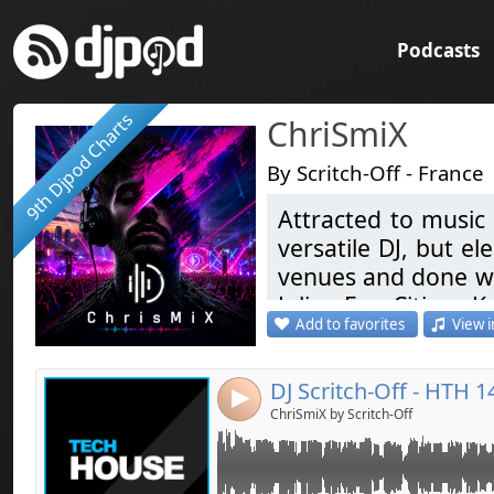
Podcasts
9th Djpod Charts
ChriSmiX
By Scritch-Off - France
Attracted to music 
Link:
versatile DJ, but el
Widget:
venues and done war
Julian Ess, Citizen Ka
Share:
Add to favorites
View i
Coming soon ... Ele
Send by emai
Post:
Like & Share
DJ Scritch-Off - HTH 1
4
Attiré par la musi
ChriSmiX by Scritch-Off
devenu une passion
de prédilection. I