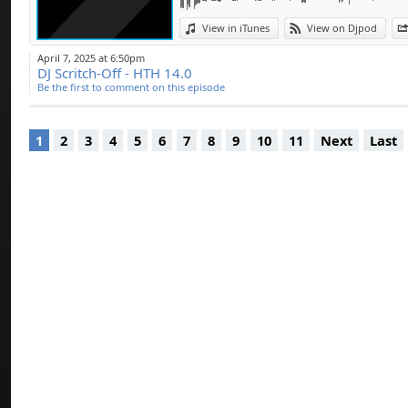
pour certains DJ c
Kain….
View in iTunes
View on Djpod
Coming soon ... Ele
April 7, 2025 at 6:50pm
DJ Scritch-Off - HTH 14.0
Like & Share
Be the first to comment on this episode
1
2
3
4
5
6
7
8
9
10
11
Next
Last