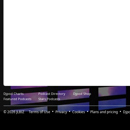
Djpod Charts
Podcast Directory
Djpod Shop
Featured Podcasts
Stars Podcasts
© 2026
JLBIZ
Terms of Use
Privacy
Cookies
Plans and pricing
Djp