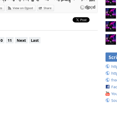
es
View on Djpod
Share
10
11
Next
Last
Scr
htt
htt
fr
Fa
Yo
So