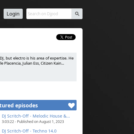
Login
s
J, but electro is his area of expertise. He
Placencia, Julian Ess, Citizen Kain...
passion. DJ généraliste mais le son électro
 Warm-Up pour certains DJ comme La Noire,
tured episodes
DJ Scritch-Off - Melodic House &...
3:03:22 - Published on August 1, 2023
DJ Scritch-Off - Techno 14.0