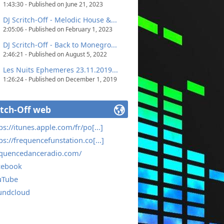
1:43:30 - Published on June 21, 2023
DJ Scritch-Off - Melodic House &...
2:05:06 - Published on February 1, 2023
DJ Scritch-Off - Back to Monegro...
2:46:21 - Published on August 5, 2022
Les Nuits Ephemeres 23.11.2019...
1:26:24 - Published on December 1, 2019
itch-Off web
ps://itunes.apple.com/fr/po[...]
ps://frequencefunstation.co[...]
equencedanceradio.com/
cebook
uTube
undcloud