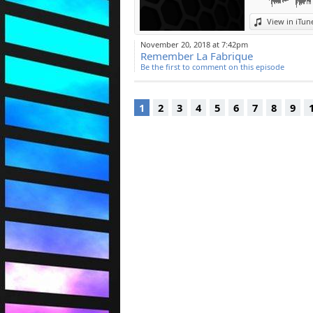
View in iTun
November 20, 2018 at 7:42pm
Remember La Fabrique
Be the first to comment on this episode
1
2
3
4
5
6
7
8
9