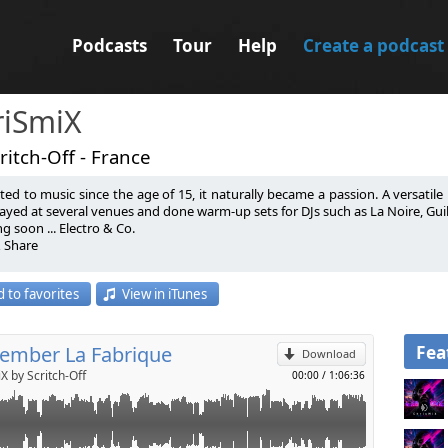
Podcasts
Tour
Help
Create a podcast
riSmiX
ritch-Off - France
ted to music since the age of 15, it naturally became a passion. A versatile D
ayed at several venues and done warm-up sets for DJs such as La Noire, Guille 
 soon ... Electro & Co.
& Share
p
 par la musique depuis l’âge de 15 ans, c’est tout naturellement devenu une 
 to favorites
View in iTunes
on domaine de prédilection. Il a mixé dans plusieurs endroits et fait des
Send by email
 Placencia, Julian Ess, Citizen Kain….
 soon ... Electro & Co.
& Share
Fea
mber La Fabrique
Download
X by Scritch-Off
00:00
/
1:06:36