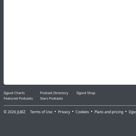
37.Flosstradamus, GTA, Lil Jon - Prison Riot
38.Yogi - Burial (Skrillex & TrollPhace Remix)
39.DJ Carnage Ft Lil Pump - i Shyne
40.Yo Gotti ft Nicki Minaj - Rake It Up (Diplo
41.Post Malone - Rockstar (GTA Bootleg)
42.Skrillex & Diplo - Mind (feat. Kai)
43.Damian Marley Ft. Stephen Marley - Med
44.Wayne Wonder - Saddest Day Of My Life
45.J Balvin - Ay Vamos (Prod. By Sky Y Mosty)
46.AlunaGeorge - Last Kiss
47.Mura Masa Ft. Christine & The Queens -
48.Kranium Ft. Ty Dolla Sign & WizKid - Can'
Djpod Charts
Podcast Directory
Djpod Shop
Featured Podcasts
Stars Podcasts
© 2026
JLBIZ
Terms of Use
Privacy
Cookies
Plans and pricing
Djp