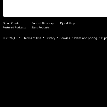
Djpod Charts
Podcast Directory
Djpod Shop
Featured Podcasts
Stars Podcasts
© 2026
JLBIZ
Terms of Use
Privacy
Cookies
Plans and pricing
Djp