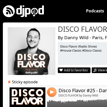
Podcasts
DISCO FLAVO
By Danny Wild - Paris, 
Disco Flavor (Radio Show)
#House Classic #Disco Classic
Link:
Disco Flavor #25 - By Danny Wild
Widget:
Add to favorites
View i
Share:
Send by emai
Post:
Sticky episode
Disco Flavor #25 - Da
4
DISCO FLAVOR by Danny Wild