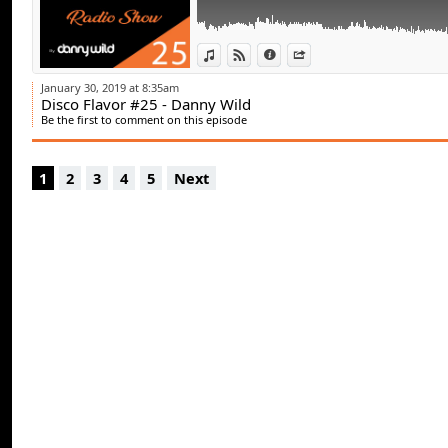
View in iTunes
View on Djpod
Information
Share
January 30, 2019 at 8:35am
Disco Flavor #25 - Danny Wild
Be the first to comment on this episode
1
2
3
4
5
Next