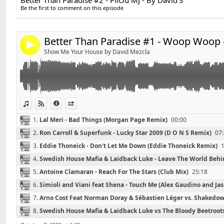
Better Than Paradise #2 - PiiOu MJ - By David'S
Share:
*******************************
11.
Mikael Weermets Vs Coldplay - White Shadows
44:21
Be the first to comment on this episode
Playlist #1 - Woop Woop - By David'S
Send by email
12.
Da Fresh - Yesterday (Venaccio Remix)
50:08
Post:
*******************************
Better Than Paradise #1 - Woop Woop -
4
01 - Wolfgang Gartner - Wolfgang's 5th Symphony (Or
Show Me Your House by David Mezcla
02 - Lal Meri - Bad Things (Morgan Page Remix)
03 - Ron Carroll & Superfunk - Lucky Star 2009 (D O N
04 - Eddie Thoneick - Don't Let Me Down (Eddie Thone
05 - Swedish House Mafia & Laidback Luke - Leave Th
Mix)
View in iTunes
View on Djpod
Information
Share
06 - Antoine Clamaran - Reach For The Stars (Club Mix
1.
Lal Meri - Bad Things (Morgan Page Remix)
00:00
07 - Simioli and Viani feat Shena - Touch Me (Alex Ga
2.
Ron Carroll & Superfunk - Lucky Star 2009 (D O N S Remix)
07
Remix)
08 - Arno Cost Feat Norman Doray & Sébastien Léger
3.
Eddie Thoneick - Don't Let Me Down (Eddie Thoneick Remix)
Apocalypse At Night (Tristan Garner Bootleg)
4.
Swedish House Mafia & Laidback Luke - Leave The World Behin
09 - Swedish House Mafia & Laidback Luke vs The Blo
5.
Antoine Clamaran - Reach For The Stars (Club Mix)
25:18
6.
Simioli and Viani feat Shena - Touch Me (Alex Gaudino and J
7.
Arno Cost Feat Norman Doray & Sébastien Léger vs. Shakedown
Garner Bootleg)
35:38
8.
Swedish House Mafia & Laidback Luke vs The Bloody Beetroot