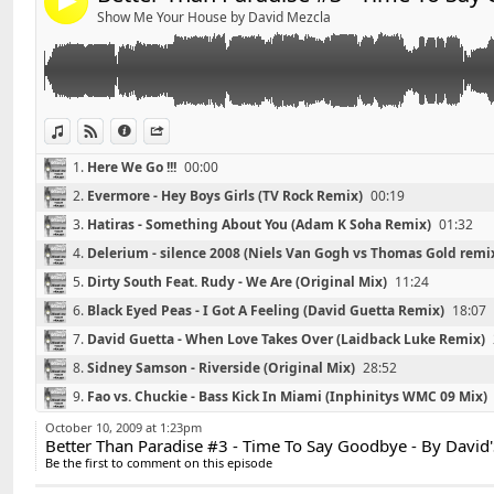
4
01 - Evermore - Hey Boys Girls (TV Rock Remix)
Show Me Your House by David Mezcla
02 - Hatiras - Something About You(Adam K Soha Rem
03 - Delerium - silence 2008 (niels van gogh vs thomas
04 - Dirty South Feat. Rudy - We Are (Original Mix)
05 - Black Eyed Peas - I Got A Feeling (David Guetta R
06 - David Guetta - When Love Takes Over (Laidback 
View in iTunes
View on Djpod
Information
Share
07 - Sidney Samson - Riverside (Original Mix)
1.
Here We Go !!!
00:00
08 - Fao vs. Chuckie - Bass Kick In Miami (Inphinitys 
2.
Evermore - Hey Boys Girls (TV Rock Remix)
00:19
09 - Basement Jaxx - Raindrops (Funkagenda Paul T
10 - Paul Anthony & Harrison Crump - House Music (
3.
Hatiras - Something About You (Adam K Soha Remix)
01:32
4.
Delerium - silence 2008 (Niels Van Gogh vs Thomas Gold remi
5.
Dirty South Feat. Rudy - We Are (Original Mix)
11:24
6.
Black Eyed Peas - I Got A Feeling (David Guetta Remix)
18:07
7.
David Guetta - When Love Takes Over (Laidback Luke Remix)
8.
Sidney Samson - Riverside (Original Mix)
28:52
Retrouvez David'S sur facebook :
Link:
9.
Fao vs. Chuckie - Bass Kick In Miami (Inphinitys WMC 09 Mix)
http://www.facebook.com/pages/DavidS/10821597404
Widget:
10.
Basement Jaxx - Raindrops (Funkagenda Paul Thomas ReDux
October 10, 2009 at 1:23pm
Better Than Paradise #3 - Time To Say Goodbye - By David'
Share:
*******************************
11.
Paul Anthony & Harrison Crump - House Music (Sharooz Rem
Be the first to comment on this episode
Playlist #2 - PiiOu MJ - By David'S
Send by email
Post: