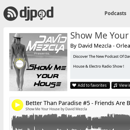
Podcasts
Show Me Your
By David Mezcla - Orle
Discover The New Podcast Of Da
Retrouvez David'S sur facebook :
Link:
House & Electro Radio Show !
http://www.facebook.com/pages/DavidS/10821597404
Widget:
Share:
*******************************
Add to favorites
View i
Playlist #5 - Friends Are Bonkers- By David'S
Send by email
Post:
*******************************
4
Show Me Your House by David Mezcla
01 - DONS - Earth Song (Club Mix)
02 - Deadmau5 Ft. Rob Swire - Ghosts N Stuff (Vocal M
03 - DBN - Jack Is Back (Boogie Pimps Remix)