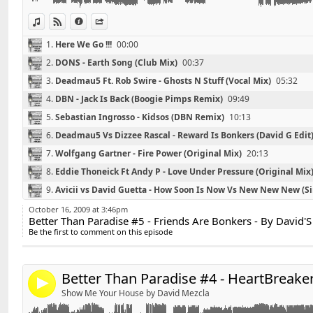
04 - Sebastian Ingrosso - Kidsos (DBN Remix)
05 - Deadmau5 Vs Dizzee Rascal - Reward Is Bonkers (
View in iTunes
View on Djpod
Information
Share
06 - Wolfgang Gartner - Fire Power (Original Mix)
1.
Here We Go !!!
00:00
07 - Eddie Thoneick Ft Andy P - Love Under Pressure (
2.
DONS - Earth Song (Club Mix)
00:37
08 - Avicii vs David Guetta - How Soon Is Now Vs Ne
Blazzin MashUp Mix)
3.
Deadmau5 Ft. Rob Swire - Ghosts N Stuff (Vocal Mix)
05:32
09 - MSTRKRT feat. John Legend - Heartbreaker (Laid
4.
DBN - Jack Is Back (Boogie Pimps Remix)
09:49
10 - Adele - Hometown Glory (Axwell Original Mix)
5.
Sebastian Ingrosso - Kidsos (DBN Remix)
10:13
6.
Deadmau5 Vs Dizzee Rascal - Reward Is Bonkers (David G Edit
7.
Wolfgang Gartner - Fire Power (Original Mix)
20:13
8.
Eddie Thoneick Ft Andy P - Love Under Pressure (Original Mix
Retrouvez David'S sur facebook :
Link:
9.
Avicii vs David Guetta - How Soon Is Now Vs New New New (S
http://www.facebook.com/pages/DavidS/10821597404
Widget:
35:14
10.
MSTRKRT feat. John Legend - Heartbreaker (Laidback Luke R
October 16, 2009 at 3:46pm
Better Than Paradise #5 - Friends Are Bonkers - By David'S
Share:
*******************************
11.
Adele - Hometown Glory (Axwell Original Mix)
42:35
Be the first to comment on this episode
Playlist # - HeartBreaker - By David'S
Send by email
12.
Thanks For Listening :)
50:00
Post:
*******************************
Better Than Paradise #4 - HeartBreaker
4
Show Me Your House by David Mezcla
01 - Dim Chris & Sebastien Drums - Sometimes I Feel (