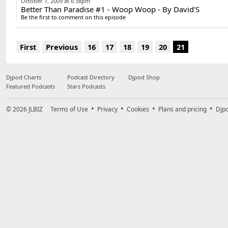
October 7, 2009 at 6:38pm
Better Than Paradise #1 - Woop Woop - By David'S
Be the first to comment on this episode
First
Previous
16
17
18
19
20
21
Djpod Charts
Podcast Directory
Djpod Shop
Featured Podcasts
Stars Podcasts
© 2026
JLBIZ
Terms of Use
Privacy
Cookies
Plans and pricing
Djp