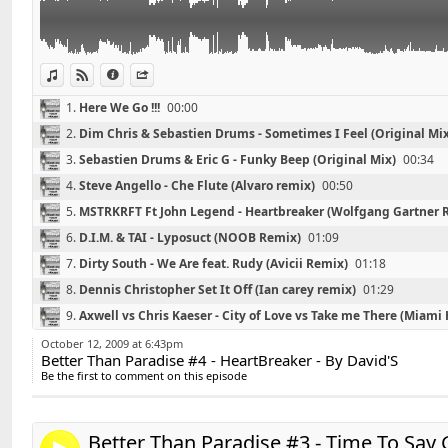
02 - Sebastien Drums & Eric G - Funky Beep (Original 
03 - Steve Angello - Che Flute (Alvaro remix)
04 - MSTRKRFT Ft John Legend - Heartbreaker (Wolfg
05 - D.I.M. & TAI - Lyposuct (NOOB Remix)
View in iTunes
View on Djpod
Information
Share
06 - Dirty South - We Are feat. Rudy (Avicii Remix)
1.
Here We Go !!!
00:00
07 - Dennis Christopher Set It Off (Ian carey remix)
2.
Dim Chris & Sebastien Drums - Sometimes I Feel (Original Mix
08 - Axwell vs Chris Kaeser - City of Love vs Take me 
Edit)
3.
Sebastien Drums & Eric G - Funky Beep (Original Mix)
00:34
09 - Avicii - Ryu (Laidback Luke Edit)
4.
Steve Angello - Che Flute (Alvaro remix)
00:50
10 - Sander Kleinenberg - This Is Our Night (original M
5.
MSTRKRFT Ft John Legend - Heartbreaker (Wolfgang Gartner 
6.
D.I.M. & TAI - Lyposuct (NOOB Remix)
01:09
7.
Dirty South - We Are feat. Rudy (Avicii Remix)
01:18
8.
Dennis Christopher Set It Off (Ian carey remix)
01:29
Retrouvez David'S sur facebook :
Link:
9.
Axwell vs Chris Kaeser - City of Love vs Take me There (Miami 
http://www.facebook.com/pages/DavidS/10821597404
Widget:
10.
Avicii - Ryu (Laidback Luke Edit)
01:55
October 12, 2009 at 6:43pm
Better Than Paradise #4 - HeartBreaker - By David'S
Share:
*******************************
11.
Sander Kleinenberg - This Is Our Night (original Mix)
02:04
Be the first to comment on this episode
Playlist #3 - Time To Say Goodbye - By David'S
Send by email
Post:
*******************************