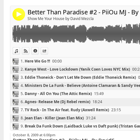
*******************************
Better Than Paradise #2 - PiiOu MJ - By
4
01 - Kanye West - Love Lockdown (Yanik Coen Loves N
Show Me Your House by David Mezcla
02 - Eddie Thoneick - Don't Let Me Down (Eddie Thone
03 – Ministers De La Funk - Believe (Antoine Clamara
04 - Danny - All On You (The Attic Remix)
05 - Agnes- Release Me (Dj Rebel remix)
06 - TV Rock - In The Air feat. Rudy (Axwell Remix)
View in iTunes
View on Djpod
Information
Share
07 – Jean Elan - Killer (Jean Elan Mix)
1.
Here We Go !!!
00:00
08 - Break da funk down (Laidback Luke vs Daft punk) 
2.
Kanye West - Love Lockdown (Yanik Coen Loves NYC Mix)
00:2
garner)
09 - Herve – Cheap Thrill (Laidback Luke Bootleg)
3.
Eddie Thoneick - Don't Let Me Down (Eddie Thoneick Remix)
10 – Mikael Weermets Vs Coldplay - White Shadows
4.
Ministers De La Funk - Believe (Antoine Clamaran & Sandy Ve
11 - Da Fresh - Yesterday (Venaccio Remix)
5.
Danny - All On You (The Attic Remix)
15:49
6.
Agnes- Release Me (Dj Rebel remix)
18:24
7.
TV Rock - In The Air feat. Rudy (Axwell Remix)
23:15
8.
Jean Elan - Killer (Jean Elan Mix)
31:24
Retrouvez David'S sur facebook :
Link:
9.
Break Da Funk Down (Laidback Luke vs Daft punk) (Tristan Ga
http://www.facebook.com/pages/DavidS/10821597404
Widget:
10.
Herve – Cheap Thrill (Laidback Luke Bootleg)
40:17
October 8, 2009 at 6:00pm