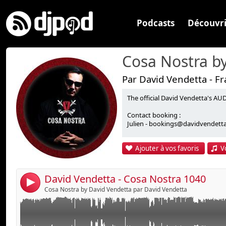
Podcasts
Découvri
Par David Vendetta - F
The official David Vendetta's
One-O-One Electric Dream - Rock To The Beat
Lien :
Contact booking :
Winx - Don't Laugh (Live Raw Mix)
Widget :
Julien - bookings@davidvendetta.
Duke - So In Love With You (Full Intention 12" Mix)
Partager :
Junior Jack - E Samba (Wiwek Bootleg)
Ajouter à vos favoris
V
Avicii & Sebastien Drums - My Feelings For You
Envoyer par e-mail
Publier :
Chus & Penn pres. Soulground feat. Concha Buika - W
Vendetta Remix)
David Vendetta - Cosa Nostra 1040
4
David Vendetta feat. Akram - Unidos Para La Musica 
Cosa Nostra by David Vendetta par David Vendetta
David Vendetta, Puncher, Smile - We Are The Light
David Vendetta vs. Sound Of Legend - Hold That Suc
Wnoise Booty Mix)