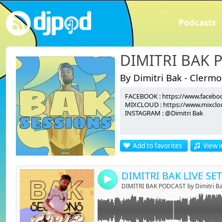
Podcasts
DIMITRI BAK 
By Dimitri Bak - Clerm
FACEBOOK : https://www.faceboo
Link:
MIXCLOUD : https://www.mixclou
INSTAGRAM : @Dimitri Bak
Widget:
Share:
Add to favorites
View i
Send by emai
Post:
DIMITRI BAK LIVE SET
4
DIMITRI BAK PODCAST by Dimitri B