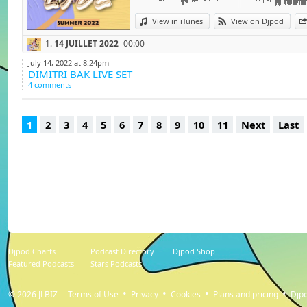
View in iTunes
View on Djpod
1.
14 JUILLET 2022
00:00
July 14, 2022 at 8:24pm
DIMITRI BAK LIVE SET
4 comments
1
2
3
4
5
6
7
8
9
10
11
Next
Last
Djpod Charts
Podcast Directory
Djpod Shop
Featured Podcasts
Stars Podcasts
© 2026
JLBIZ
Terms of Use
Privacy
Cookies
Plans and pricing
Djp