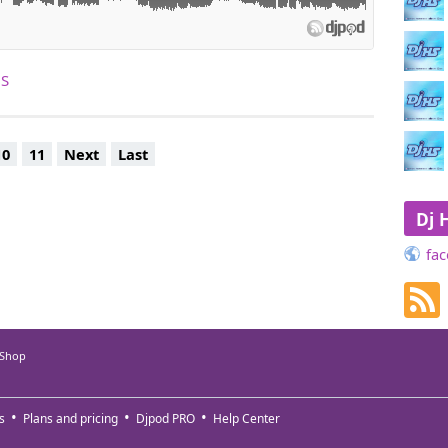
HS
10
11
Next
Last
Dj 
fac
 Shop
s
Plans and pricing
Djpod PRO
Help Center