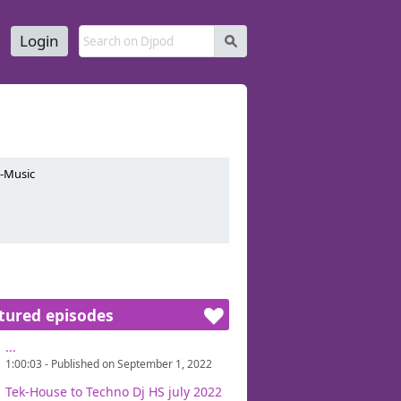
Login
s
e-Music
tured episodes
...
1:00:03 - Published on September 1, 2022
Tek-House to Techno Dj HS july 2022