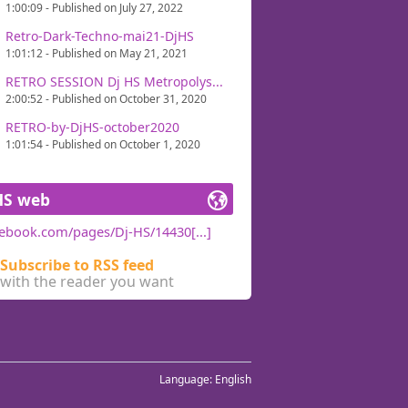
1:00:09 - Published on July 27, 2022
Retro-Dark-Techno-mai21-DjHS
1:01:12 - Published on May 21, 2021
RETRO SESSION Dj HS Metropolys...
2:00:52 - Published on October 31, 2020
RETRO-by-DjHS-october2020
1:01:54 - Published on October 1, 2020
HS web
ebook.com/pages/Dj-HS/14430[...]
Subscribe to RSS feed
with the reader you want
Language:
English