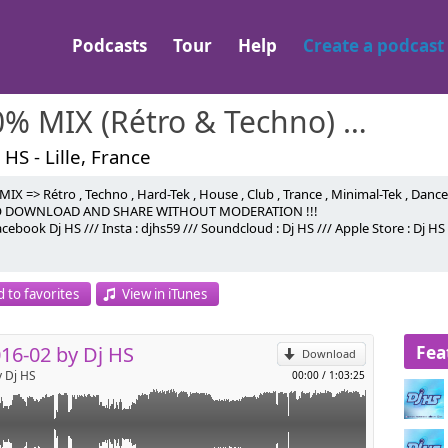
Podcasts
Tour
Help
Create a podcast
100% MIX (Rétro & Techno) Dj HS
 HS - Lille, France
IX => Rétro , Techno , Hard-Tek , House , Club , Trance , Minimal-Tek , Danc
O DOWNLOAD AND SHARE WITHOUT MODERATION !!!
cebook Dj HS /// Insta : djhs59 /// Soundcloud : Dj HS /// Apple Store : Dj HS
onic
p
 to favorites
View in iTunes
l
r
Fea
16-02 by Dj HS
Download
y Dj HS
00:00
/
1:03:25