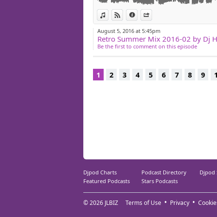
14/SECRET CINEMA timeless attitude
View in iTunes
View on Djpod
Information
Share
15/FUNALOGE rosienbrat
August 5, 2016 at 5:45pm
Retro Summer Mix 2016-02 by Dj 
Be the first to comment on this episode
1
2
3
4
5
6
7
8
9
Djpod Charts
Podcast Directory
Djpod
Featured Podcasts
Stars Podcasts
© 2026
JLBIZ
Terms of Use
Privacy
Cookie