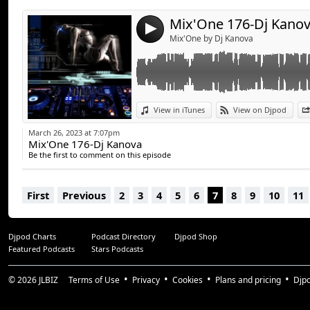
Mix'One 176-Dj Kano
4
Mix'One by Dj Kanova
View in iTunes
View on Djpod
March 26, 2023 at 7:07pm
Mix'One 176-Dj Kanova
Be the first to comment on this episode
First
Previous
2
3
4
5
6
7
8
9
10
11
Djpod Charts
Podcast Directory
Djpod Shop
Featured Podcasts
Stars Podcasts
© 2026
JLBIZ
Terms of Use
Privacy
Cookies
Plans and pricing
Djp