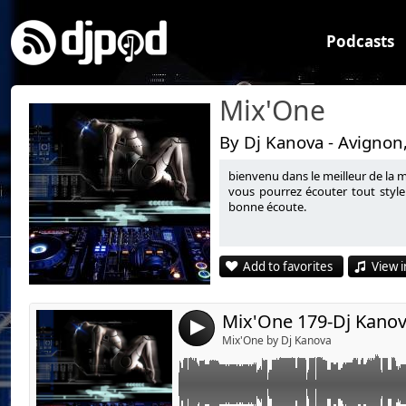
Podcasts
Mix'One
By Dj Kanova - Avignon
bienvenu dans le meilleur de la 
Link:
vous pourrez écouter tout style
bonne écoute.
Widget:
Share:
Add to favorites
View i
Send by emai
Post:
Mix'One 179-Dj Kano
4
Mix'One by Dj Kanova