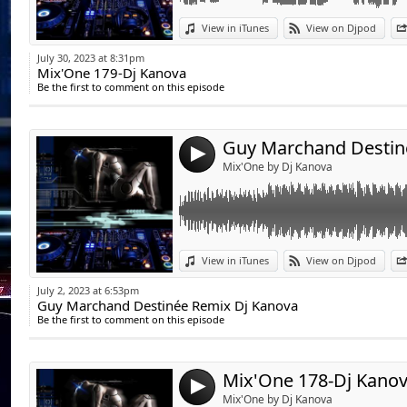
Link:
View in iTunes
View on Djpod
Widget:
July 30, 2023 at 8:31pm
Mix'One 179-Dj Kanova
Share:
Be the first to comment on this episode
Send by emai
Post:
4
Mix'One by Dj Kanova
Link:
View in iTunes
View on Djpod
Widget:
July 2, 2023 at 6:53pm
Guy Marchand Destinée Remix Dj Kanova
Share:
Be the first to comment on this episode
Send by emai
Post:
Mix'One 178-Dj Kano
4
Mix'One by Dj Kanova