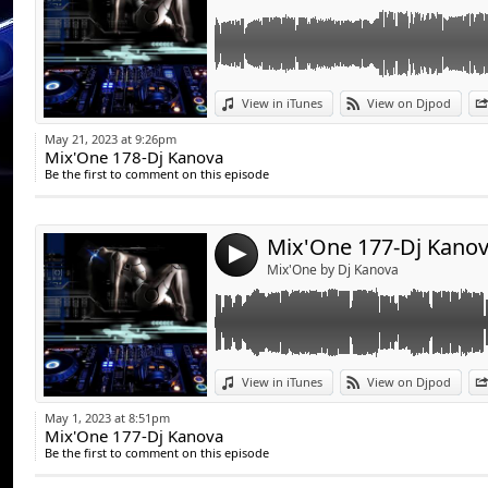
Link:
View in iTunes
View on Djpod
Widget:
May 21, 2023 at 9:26pm
Mix'One 178-Dj Kanova
Share:
Be the first to comment on this episode
Send by emai
Post:
Mix'One 177-Dj Kano
4
Mix'One by Dj Kanova
Link:
View in iTunes
View on Djpod
Widget:
May 1, 2023 at 8:51pm
Mix'One 177-Dj Kanova
Share:
Be the first to comment on this episode
Send by emai
Post: