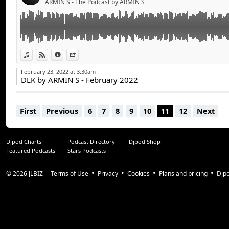
ARMIN S - The Podcast by ARMIN S
djarmins.com
Google Podcasts:
https://bit.ly/3Ep3Mv9
Learn more at djarmins.com/podcasts
All rights reserved - 2022 ARMIN S
SOCIALS
Facebook - ArminSOfficial
View in iTunes
View on Djpod
Information
Share
Instagram - @djarmins
February 23, 2022 at 3:30am
DLK by ARMIN S - February 2022
BOOKING
booking@djarmins.com
First
Previous
6
7
8
9
10
11
12
Next
MORE INFO
djarmins.com
Djpod Charts
Podcast Directory
Djpod Shop
Featured Podcasts
Stars Podcasts
All rights reserved - 2022 ARMIN S
© 2026
JLBIZ
Terms of Use
Privacy
Cookies
Plans and pricing
Djp