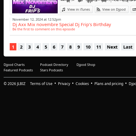
des sons et des r
Afro -Clubbing
View in iTunes
View on Djpod
Elysées),Lusoclub(9
November 12, 2024 at 12:52pm
Dj Axx Mix novembre Special Dj Frip's Birthday
Diamonds (77),Le Go
Be the first to comment on this episode
(Toulouse)Il fera é
zénith , Alonzo , G
1
2
3
4
5
6
7
8
9
10
11
Next
Last
Keblack , Aya , Sean
Djpod Charts
Podcast Directory
Djpod Shop
Featured Podcasts
Stars Podcasts
© 2026
JLBIZ
Terms of Use
Privacy
Cookies
Plans and pricing
Djp