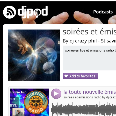
Podcasts
By dj crazy phil - St sav
soirée en live et émissions radio b
Link:
l'émission mixée et animée by dj crazy phil ,suny 
retrouvez moi le mercredi sur les ondes de su
Widget:
site, en dab + sur toute la cote d'azur, et sur l
Share:
Add to favorites
Send by emai
Post:
4