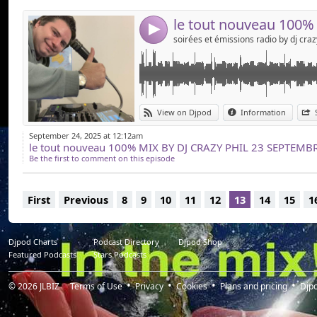
4
View on Djpod
Information
September 24, 2025 at 12:12am
le tout nouveau 100% MIX BY DJ CRAZY PHIL 23 SEPTEMBRE 20
Be the first to comment on this episode
First
Previous
8
9
10
11
12
13
14
15
1
Djpod Charts
Podcast Directory
Djpod Shop
Featured Podcasts
Stars Podcasts
© 2026
JLBIZ
Terms of Use
Privacy
Cookies
Plans and pricing
Djp