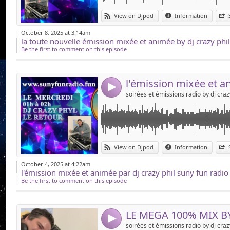
Link:
dj crazy phil sur suny fun radio !!!!!!!!! le podc
View on Djpod
Information
sur le site , en dab + sur toute la cote d'azur, et
Widget:
October 8, 2025 at 3:14am
Share:
Be the first to comment on this episode
Send by emai
Post:
4
Link:
exclusif !!!!!!!!!! le nouveau 100% MIX by dj c
View on Djpod
Information
fans !!!!!!!!
Widget:
October 4, 2025 at 4:22am
Share:
Be the first to comment on this episode
Send by emai
Post:
4