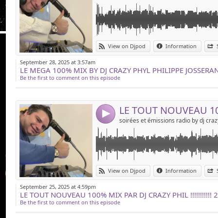
Link:
le tout nouveau 100% mix by dj crazy phil !!!!!
View on Djpod
Information
gratuitement !!!!!!!!! merci de partager !!!!!!
Widget:
September 28, 2025 at 3:57am
Share:
Be the first to comment on this episode
Send by emai
Post:
4
Link:
le nouveau 100% mix de dj crazy phil !!!!!!!!!!!!
View on Djpod
Information
Widget:
September 25, 2025 at 4:59pm
Share:
Be the first to comment on this episode
Send by emai
Post: