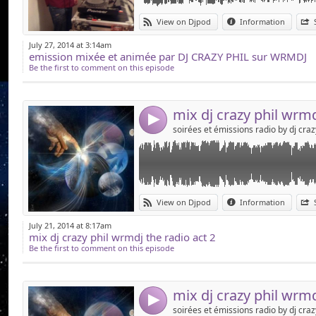
Link:
dj crazy phil samedi 19 juillet sur wrmdj the r
View on Djpod
Information
Widget:
July 27, 2014 at 3:14am
emission mixée et animée par DJ CRAZY PHIL sur WRMDJ
Share:
Be the first to comment on this episode
Send by emai
Post:
4
Link:
voici le mix du samedi 19 juillet sur wrmdj th
View on Djpod
Information
Widget:
July 21, 2014 at 8:17am
mix dj crazy phil wrmdj the radio act 2
Share:
Be the first to comment on this episode
Send by emai
Post:
mix dj crazy phil wrmd
4