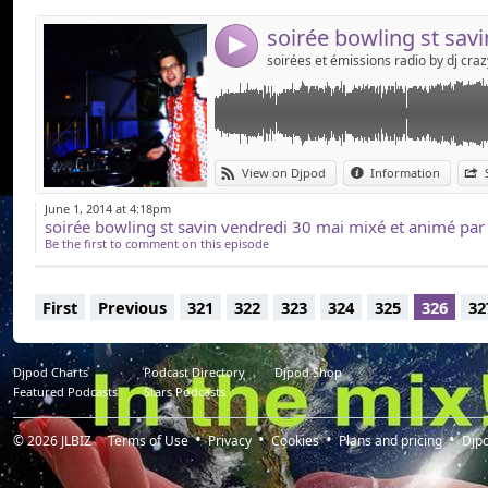
4
View on Djpod
Information
June 1, 2014 at 4:18pm
soirée bowling st savin vendredi 30 mai mixé et animé par 
Be the first to comment on this episode
First
Previous
321
322
323
324
325
326
32
Djpod Charts
Podcast Directory
Djpod Shop
Featured Podcasts
Stars Podcasts
© 2026
JLBIZ
Terms of Use
Privacy
Cookies
Plans and pricing
Djp