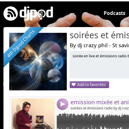
Podcasts
4th Djpod Charts
By dj crazy phil - St sav
soirée en live et émissions radio b
Link:
MIX wrmdj the radio by dj crazy phil
Widget:
Share:
Add to favorites
Send by emai
Post:
4