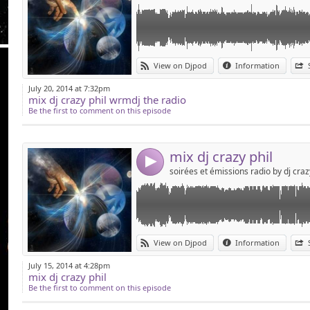
Link:
mix house par dj crazy phil
View on Djpod
Information
Widget:
July 20, 2014 at 7:32pm
mix dj crazy phil wrmdj the radio
Share:
Be the first to comment on this episode
Send by emai
Post:
mix dj crazy phil
4
Link:
la soirée du vendredi 30 mai au bowling st sa
View on Djpod
Information
Widget:
July 15, 2014 at 4:28pm
mix dj crazy phil
Share:
Be the first to comment on this episode
Send by emai
Post: