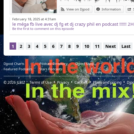
View on Djpod
Information
February 18, 2025 at 4:31am
Be the first to comment on this episode
1
2
3
4
5
6
7
8
9
10
11
Next
Last
Djpod Charts
Podcast Directory
Djpod Shop
Featured Podcasts
Stars Podcasts
© 2026
JLBIZ
Terms of Use
Privacy
Cookies
Plans and pricing
Djp