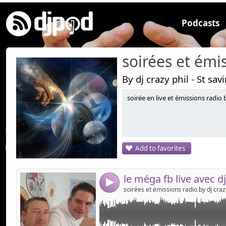
Podcasts
By dj crazy phil - St sav
soirée en live et émissions radio b
Link:
un méga fb live , 2 dj's ensemble , dj crazy phil e
!!!!!! live années 80's , 90's !!!!!!!!!
Widget:
Share:
Add to favorites
Send by emai
Post:
4