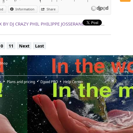
od
Information
Share
LE TOUT TOUT NOUVEAU 100% MIX BY DJ CRAZY PHIL PHILIPPE JOSSERAND !!!!!!! 25 NOVEMBRE !!!!!!!!!!!!
10
11
Next
Last
 Shop
s
Plans and pricing
Djpod PRO
Help Center