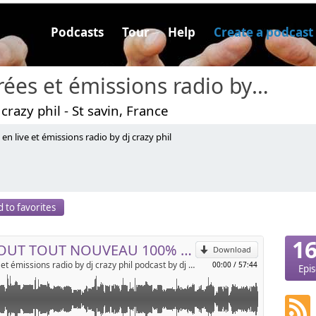
Podcasts
Tour
Help
Create a podcast
soirées et émissions radio by dj crazy phil podcast
 crazy phil - St savin, France
 en live et émissions radio by dj crazy phil
r, le nouveau 100% MIX by DJ CRAZY PHIL !!!!!!!!! des bons
!!!!!!!
p
 to favorites
Send by email
1
LE TOUT TOUT NOUVEAU 100% MIX BY DJ CRAZY PHIL PHILIPPE JOSSERAND !!!!!!! 25 NOVEMBRE !!!!!!!!!!!!
Download
soirées et émissions radio by dj crazy phil podcast by dj crazy phil
00:00
/
57:44
Epi