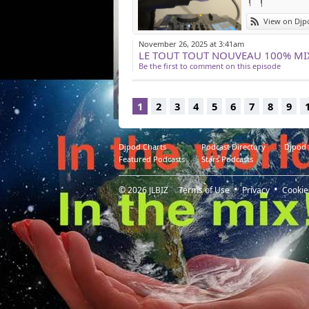
View on Djp
November 26, 2025 at 3:41am
Be the first to comment on this episode
1
2
3
4
5
6
7
8
9
Djpod Charts
Podcast Directory
Djpod
Featured Podcasts
Stars Podcasts
© 2026
JLBIZ
Terms of Use
Privacy
Cookie