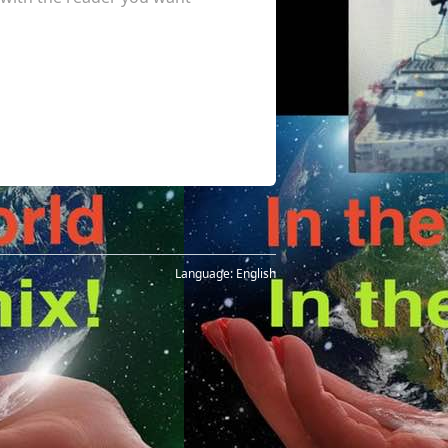
Language:
English