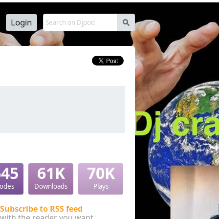
Login
s
645
61K
70K
sodes
Downloads
Plays
Subscribe to RSS feed
with the reader you want