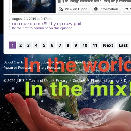
View on Djpod
Information
August 24, 2015 at 9:47am
rien que du mix!!!!! by dj crazy phil
Be the first to comment on this episode
1
2
3
4
5
6
7
8
9
10
11
Next
Last
Djpod Charts
Podcast Directory
Djpod Shop
Featured Podcasts
Stars Podcasts
© 2026
JLBIZ
Terms of Use
Privacy
Cookies
Plans and pricing
Djp