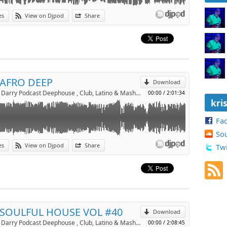
es
View on Djpod
Share
p
Send by email
 AFRO DEEP
Download
Dj Kriss Darry Podcast Deephouse , Club, Latino & Mashup by kriss darry
00:00
/
2:01:34
kri
Fa
So
es
View on Djpod
Share
Twi
p
Send by email
 SOULFUL HOUSE VOL #40
Download
Dj Kriss Darry Podcast Deephouse , Club, Latino & Mashup by kriss darry
00:00
/
2:08:45