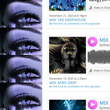
Link:
View in iTun
Widget:
December 21, 2023 at 6:18pm
MIX 189 DEEPHOUSE
Share:
Be the first to comment on this episode
Post:
MIX
4
Link:
View in iTun
Widget:
December 19, 2023 at 2:35pm
MIX AFRO DEEP
Share:
Be the first to comment on this episode
Post:
MIX
4