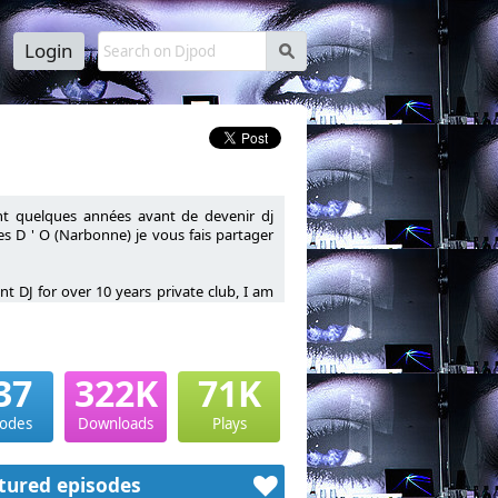
Login
s
nt quelques années avant de devenir dj
res D ' O (Narbonne) je vous fais partager
t DJ for over 10 years private club, I am
37
322K
71K
sodes
Downloads
Plays
tured episodes