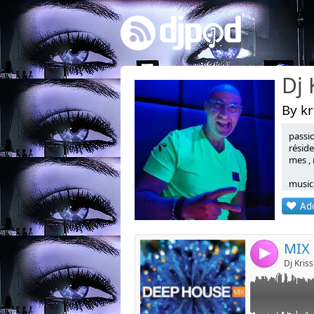
By kr
passi
Link:
réside
mes , 
Widget:
music
Share:
sharin
Add
Post:
MIX
4