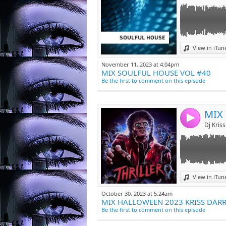
Link:
View in iTun
Widget:
November 11, 2023 at 4:04pm
MIX SOULFUL HOUSE VOL #40
Share:
Be the first to comment on this episode
Post:
4
Link:
View in iTun
Widget:
October 30, 2023 at 5:24am
MIX HALLOWEEN 2023 KRISS DAR
Share:
Be the first to comment on this episode
Post: