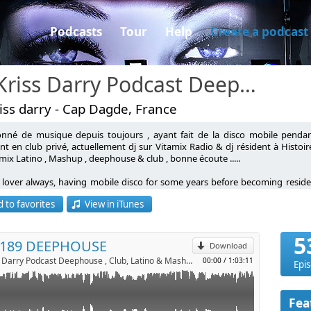
Podcasts
Tour
Help
Create a podcast
Dj Kriss Darry Podcast Deephouse , Club, Latino & Mashup
iss darry - Cap Dagde, France
onné de musique depuis toujours , ayant fait de la disco mobile penda
nt en club privé, actuellement dj sur Vitamix Radio & dj résident à Histoi
mix Latino , Mashup , deephouse & club , bonne écoute .....
p
 lover always, having mobile disco for some years before becoming residen
g my Latino mix, deephouse & club, good listening .....
 to favorites
View in iTunes
Send by email
5
 189 DEEPHOUSE
Download
Dj Kriss Darry Podcast Deephouse , Club, Latino & Mashup by kriss darry
00:00
/
1:03:11
Epi
Fea