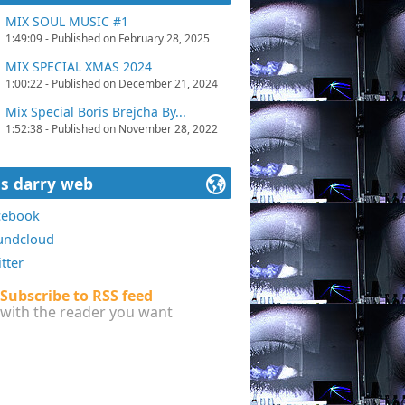
MIX SOUL MUSIC #1
1:49:09 - Published on February 28, 2025
MIX SPECIAL XMAS 2024
1:00:22 - Published on December 21, 2024
Mix Special Boris Brejcha By...
1:52:38 - Published on November 28, 2022
ss darry web
cebook
undcloud
tter
Subscribe to RSS feed
with the reader you want