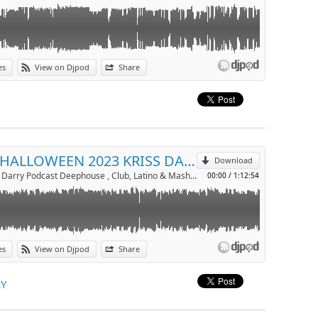
es
View on Djpod
Share
p
Send by email
MIX HALLOWEEN 2023 KRISS DARRY
Download
Dj Kriss Darry Podcast Deephouse , Club, Latino & Mashup by kriss darry
00:00
/
1:12:54
es
View on Djpod
Share
p
RY
Send by email